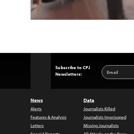
Subscribe to CPJ
Email
Back
Newsletters:
Address
to
Top
News
Data
Alerts
Journalists Killed
Features & Analysis
Journalists Imprisoned
Letters
Missing Journalists
Special Reports
All Attacks on the Press