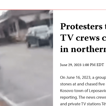
Protesters 
TV crews c
in norther
June 29, 2023 1:00 PM EDT
On June 16, 2023, a grou
stones at and chased five
Kosovo town of Leposavic
reporting. The news crew
and private TV stations T