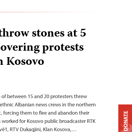
throw stones at 5
overing protests
n Kosovo
p of between 15 and 20 protesters threw
 ethnic Albanian news crews in the northern
, forcing them to flee and abandon their
DONATE
s worked for Kosovo public broadcaster RTK
ëvë1, RTV Dukagjini, Klan Kosova,…