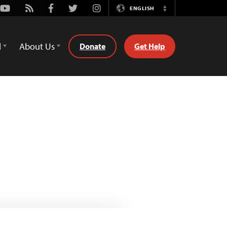
Youtube
Rss
Facebook
Twitter
Instagram
ENGLISH
Switch
Language
d
About Us
Donate
Get Help