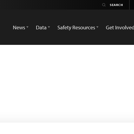
News
Data
Safety Resources
Get Involve