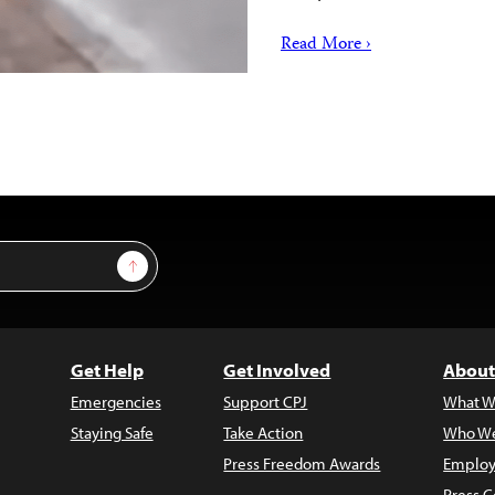
Read More ›
Sign Up
Get Help
Get Involved
About
Emergencies
Support CPJ
What W
Staying Safe
Take Action
Who We
Press Freedom Awards
Employ
Press C