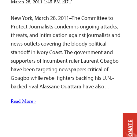
March 28, 2011 1:45 PM EDT
New York, March 28, 2011–The Committee to
Protect Journalists condemns ongoing attacks,
threats, and intimidation against journalists and
news outlets covering the bloody political
standoff in Ivory Coast. The government and
supporters of incumbent ruler Laurent Gbagbo
have been targeting newspapers critical of
Gbagbo while rebel fighters backing his U.N.-
backed rival Alassane Ouattara have also…
Read More ›
DONATE