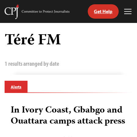
Get Help
Committee
Tog
to
Me
Skip
Protect
to
Téré FM
Journalists
content
tch
guage
1 results arranged by date
Alerts
In Ivory Coast, Gbabgo and
Ouattara camps attack press