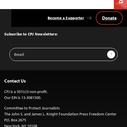
Donate
Become a Supporter
Back
to
Top
Subscribe to CPJ Newsletters:
Email
Sign Up
Address
Contact Us
CPJ is a 501(c)3 non-profit.
Our EIN is 13-3081500.
Committee to Protect Journalists
The John S. and James L. Knight Foundation Press Freedom Center
P.O. Box 2675
New York, NY 10108