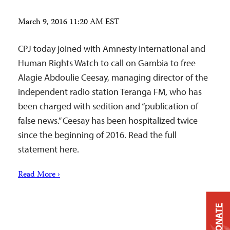
March 9, 2016 11:20 AM EST
CPJ today joined with Amnesty International and
Human Rights Watch to call on Gambia to free
Alagie Abdoulie Ceesay, managing director of the
independent radio station Teranga FM, who has
been charged with sedition and “publication of
false news.” Ceesay has been hospitalized twice
since the beginning of 2016. Read the full
statement here.
Read More ›
DONATE