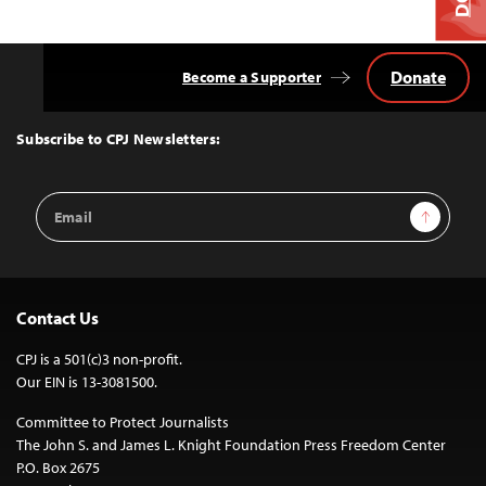
Donate
Become a Supporter
Back
to
Top
Subscribe to CPJ Newsletters:
Email
Sign Up
Address
Contact Us
CPJ is a 501(c)3 non-profit.
Our EIN is 13-3081500.
Committee to Protect Journalists
The John S. and James L. Knight Foundation Press Freedom Center
P.O. Box 2675