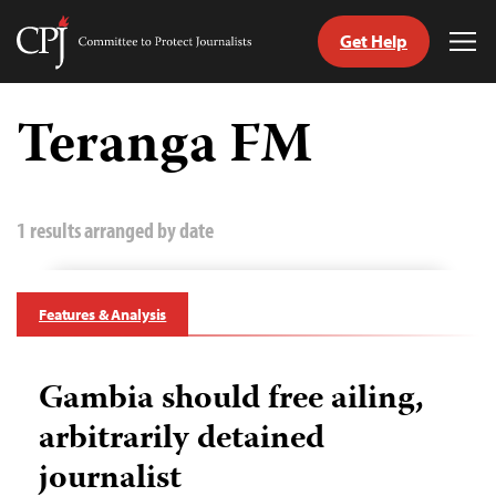
Get Help
Committee
Tog
to
Me
Skip
Protect
to
Teranga FM
Journalists
content
tch
guage
1 results arranged by date
Features & Analysis
Gambia should free ailing,
arbitrarily detained
journalist