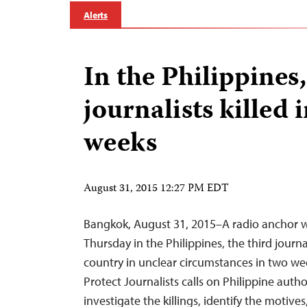
Alerts
In the Philippines,
journalists killed 
weeks
August 31, 2015 12:27 PM EDT
Bangkok, August 31, 2015–A radio anchor 
Thursday in the Philippines, the third journal
country in unclear circumstances in two w
Protect Journalists calls on Philippine auth
investigate the killings, identify the motive