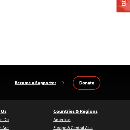
Donate
Become a Supporter
 Us
Countries & Regions
e Do
Americas
 Are
Europe & Central Asia