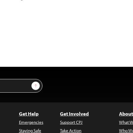
Sign Up
Get Help
Get Involved
About
Emergencies
Support CPJ
What W
Staying Safe
Take Action
Who We