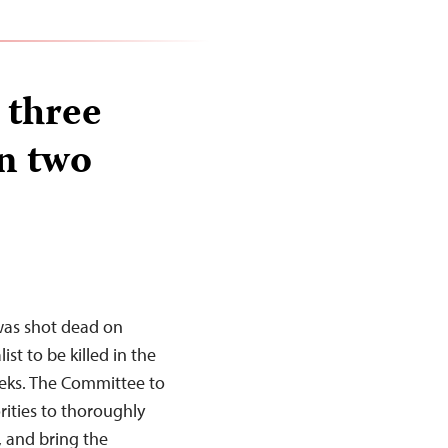
 three
in two
was shot dead on
ist to be killed in the
eeks. The Committee to
orities to thoroughly
s, and bring the