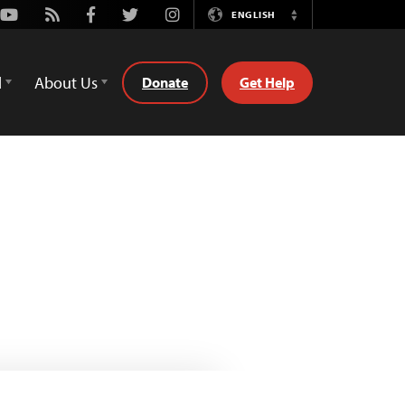
Youtube
Rss
Facebook
Twitter
Instagram
ENGLISH
Switch
Language
d
About Us
Donate
Get Help