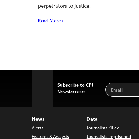
perpetrators to justice.
Read More ›
Subscribe to CPJ
Email
Back
Newsletters:
Address
to
Top
News
Data
Alerts
Journalists Killed
Features & Analysis
Journalists Imprisoned