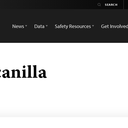
News
Data
Safety Resources
Get Involve
anilla