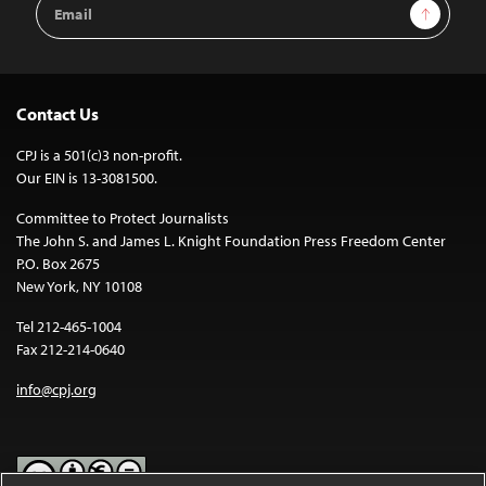
Email
Sign Up
Address
Contact Us
CPJ is a 501(c)3 non-profit.
Our EIN is 13-3081500.
Committee to Protect Journalists
The John S. and James L. Knight Foundation Press Freedom Center
P.O. Box 2675
New York, NY 10108
Tel 212-465-1004
Fax 212-214-0640
info@cpj.org