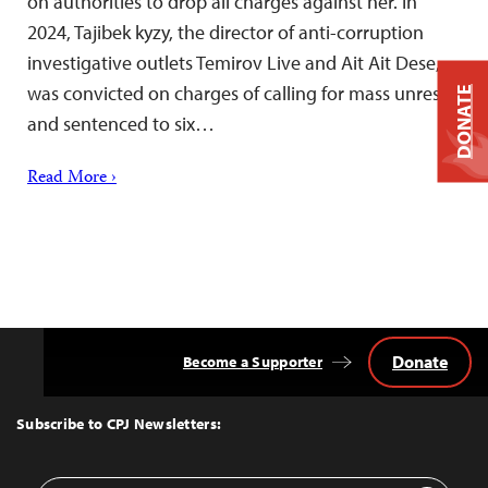
on authorities to drop all charges against her. In
2024, Tajibek kyzy, the director of anti-corruption
investigative outlets Temirov Live and Ait Ait Dese,
was convicted on charges of calling for mass unrest
DONATE
and sentenced to six…
Read More ›
Donate
Become a Supporter
Back
to
Top
Subscribe to CPJ Newsletters: