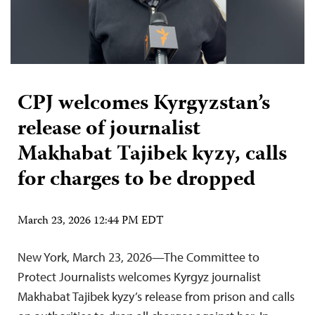
CPJ welcomes Kyrgyzstan’s
release of journalist
Makhabat Tajibek kyzy, calls
for charges to be dropped
March 23, 2026 12:44 PM EDT
New York, March 23, 2026—The Committee to
Protect Journalists welcomes Kyrgyz journalist
Makhabat Tajibek kyzy’s release from prison and calls