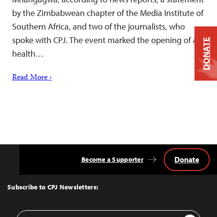
by the Zimbabwean chapter of the Media Institute of
Southern Africa, and two of the journalists, who
spoke with CPJ. The event marked the opening of a
DONATE
health…
Read More ›
Donate
Become a Supporter
Back
to
Top
Subscribe to CPJ Newsletters:
Email