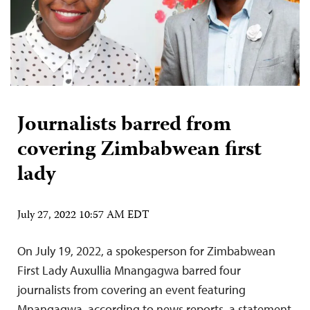
Journalists barred from
covering Zimbabwean first
lady
July 27, 2022 10:57 AM EDT
On July 19, 2022, a spokesperson for Zimbabwean
First Lady Auxullia Mnangagwa barred four
journalists from covering an event featuring
Mnangagwa, according to news reports, a statement