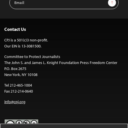
Sign Up
Address
Contact Us
CPJ is a 501(c)3 non-profit.
Our EIN is 13-3081500.
Committee to Protect Journalists
The John S. and James L. Knight Foundation Press Freedom Center
P.O. Box 2675
New York, NY 10108
Tel 212-465-1004
Fax 212-214-0640
info@cpj.org