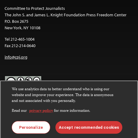
Committee to Protect Journalists
The John S. and James L. Knight Foundation Press Freedom Center
P.O. Box 2675
New York, NY 10108
Tel 212-465-1004
Fax 212-214-0640
info@cpj.org
We use analytics data to better understand who is using our
website and improve your experience. The data is anonymous
Except where noted, text on this website is licensed under a
Creative
and not associated with you personally.
Commons Attribution-NonCommercial-NoDerivatives 4.0
International License
.
Read our
privacy policy
for more information.
Images and other media are not covered by the Creative Commons
license. For more information about permissions, see our
FAQs
.
Personalize
Accept recommended cookies