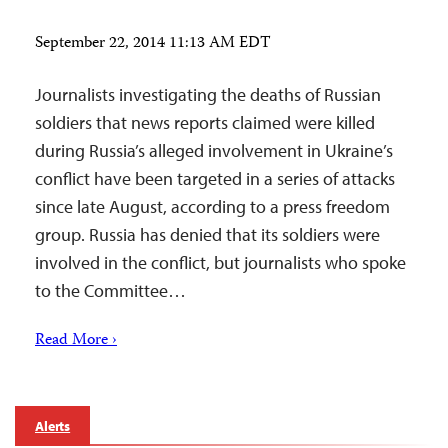
September 22, 2014 11:13 AM EDT
Journalists investigating the deaths of Russian
soldiers that news reports claimed were killed
during Russia’s alleged involvement in Ukraine’s
conflict have been targeted in a series of attacks
since late August, according to a press freedom
group. Russia has denied that its soldiers were
involved in the conflict, but journalists who spoke
to the Committee…
Read More ›
Alerts