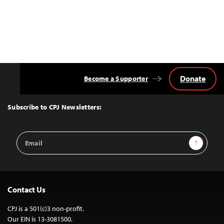
Donate
Become a Supporter
Back
to
Top
Subscribe to CPJ Newsletters:
Email
Sign Up
Address
Contact Us
CPJ is a 501(c)3 non-profit.
Our EIN is 13-3081500.