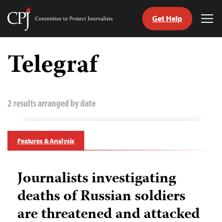
Get Help
Committee
Tog
to
Me
Skip
Protect
to
Telegraf
Journalists
content
tch
guage
2 results arranged by date
Features & Analysis
Journalists investigating
deaths of Russian soldiers
are threatened and attacked