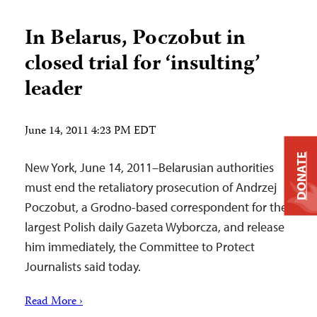
In Belarus, Poczobut in
closed trial for ‘insulting’
leader
June 14, 2011 4:23 PM EDT
DONATE
New York, June 14, 2011–Belarusian authorities
must end the retaliatory prosecution of Andrzej
Poczobut, a Grodno-based correspondent for the
largest Polish daily Gazeta Wyborcza, and release
him immediately, the Committee to Protect
Journalists said today.
Read More ›