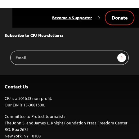
Donate
Become a Supporter
Back
to
Top
Subscribe to CPJ Newsletters:
Email
Sign Up
Address
Contact Us
CPJ is a 501(c)3 non-profit.
Our EIN is 13-3081500.
Committee to Protect Journalists
The John S. and James L. Knight Foundation Press Freedom Center
P.O. Box 2675
New York, NY 10108