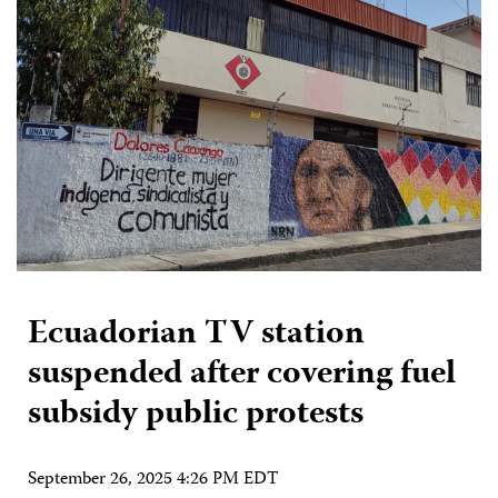
Ecuadorian TV station
suspended after covering fuel
subsidy public protests
September 26, 2025 4:26 PM EDT