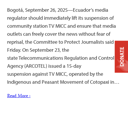
Bogotá, September 26, 2025—Ecuador’s media
regulator should immediately lift its suspension of
community station TV MICC and ensure that media
outlets can freely cover the news without fear of
reprisal, the Committee to Protect Journalists said
Friday. On September 23, the
DONATE
state Telecommunications Regulation and Control
Agency (ARCOTEL) issued a 15-day
suspension against TV MICC, operated by the
Indigenous and Peasant Movement of Cotopaxi in…
Read More ›