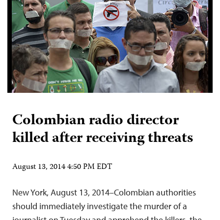
Colombian radio director
killed after receiving threats
August 13, 2014 4:50 PM EDT
New York, August 13, 2014–Colombian authorities
should immediately investigate the murder of a
journalist on Tuesday and apprehend the killers, the