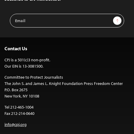
Email
Sign Up
Address
Contact Us
CPJ is a 501(c)3 non-profit.
Our EIN is 13-3081500.
Committee to Protect Journalists
The John S. and James L. Knight Foundation Press Freedom Center
P.O. Box 2675
New York, NY 10108
Tel 212-465-1004
Fax 212-214-0640
info@cpj.org