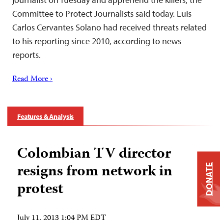
Committee to Protect Journalists said today. Luis
Carlos Cervantes Solano had received threats related
to his reporting since 2010, according to news
reports.
Read More ›
Features & Analysis
Colombian TV director
resigns from network in
DONATE
protest
July 11, 2013 1:04 PM EDT