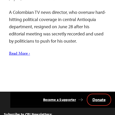
A Colombian TV news director, who oversaw hard-
hitting political coverage in central Antioquia
department, resigned on June 28 after his
editorial meeting was secretly recorded and used
by politicians to push for his ouster.
Read More ›
Donate
Become a Supporter
Back
to
Top
Subscribe to CPJ Newsletters: