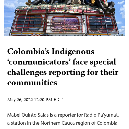
Colombia’s Indigenous
‘communicators’ face special
challenges reporting for their
communities
May 26, 2022 12:20 PM EDT
Mabel Quinto Salas is a reporter for Radio Pa’yumat,
a station in the Northern Cauca region of Colombia.