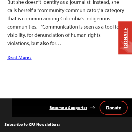
But she doesn’t identify as a journalist. Instead, she
calls herself a “community communicator,” a category
that is common among Colombia’s Indigenous
communities. “Communication is seen as a tool for
DONATE
visibility, for denunciation of human rights
violations, but also for…
Read More ›
Donate
Become a Supporter
Back
to
Top
Subscribe to CPJ Newsletters: