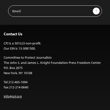
Email
Sign Up
Address
Contact Us
CPJ is a 501(c)3 non-profit.
Our EIN is 13-3081500.
Committee to Protect Journalists
The John S. and James L. Knight Foundation Press Freedom Center
P.O. Box 2675
New York, NY 10108
Tel 212-465-1004
Fax 212-214-0640
info@cpj.org