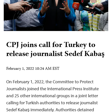
CPJ joins call for Turkey to
release journalist Sedef Kabaş
February 1, 2022 10:24 AM EST
On February 1, 2022, the Committee to Protect
Journalists joined the International Press Institute
and 25 other international groups in a joint letter
calling for Turkish authorities to release journalist
Sedef Kabaş immediately. Authorities detained