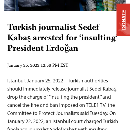
DONATE
Turkish journalist Sedef
Kabaş arrested for ‘insulting’
President Erdoğan
January 25, 2022 12:58 PM EST
Istanbul, January 25, 2022 – Turkish authorities
should immediately release journalist Sedef Kabaş,
drop the charge of “insulting the president,” and
cancel the fine and ban imposed on TELE1 TV, the
Committee to Protect Journalists said Tuesday. On
January 22, 2022, an Istanbul court charged Turkish
freelance journalist Sedef Kabaş with insulting