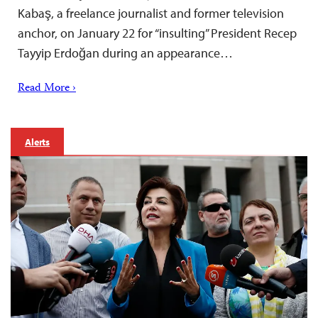
Kabaş, a freelance journalist and former television
anchor, on January 22 for “insulting” President Recep
Tayyip Erdoğan during an appearance…
Read More ›
Alerts