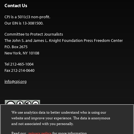
Contact Us
CPJ is a 501(c)3 non-profit.
Our EIN is 13-3081500.
Committee to Protect Journalists
The John S. and James L. Knight Foundation Press Freedom Center
P.O. Box 2675
New York, NY 10108
Tel 212-465-1004
Fax 212-214-0640
info@cpj.org
We use analytics data to better understand who is using our
website and improve your experience. The data is anonymous
Except where noted, text on this website is licensed under a
Creative
and not associated with you personally.
Commons Attribution-NonCommercial-NoDerivatives 4.0
International License
.
Read our
privacy policy
for more information.