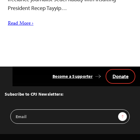
President Recep Tayyip…
Read More ›
Donate
Become a Supporter
Back
to
Top
Subscribe to CPJ Newsletters:
Email
Sign Up
Address