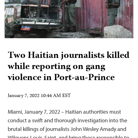
Two Haitian journalists killed
while reporting on gang
violence in Port-au-Prince
January 7, 2022 10:44 AM EST
Miami, January 7, 2022 – Haitian authorities must
conduct a swift and thorough investigation into the
brutal killings of journalists John Wesley Amady and
Wilguens Louis-Saint, and bring those responsible to