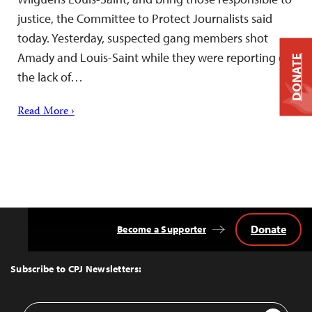
justice, the Committee to Protect Journalists said
today. Yesterday, suspected gang members shot
Amady and Louis-Saint while they were reporting on
DONATE
the lack of…
Read More ›
Donate
Become a Supporter
Back
to
Top
Subscribe to CPJ Newsletters:
Email