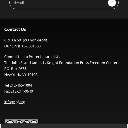
Sign Up
Address
Contact Us
CPJ is a 501(c)3 non-profit.
Our EIN is 13-3081500.
Committee to Protect Journalists
The John S. and James L. Knight Foundation Press Freedom Center
P.O. Box 2675
New York, NY 10108
Tel 212-465-1004
Fax 212-214-0640
info@cpj.org