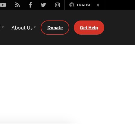
Youtube
Rss
Facebook
Twitter
Instagram
ENGLISH
Switch
Language
d
About Us
Donate
Get Help