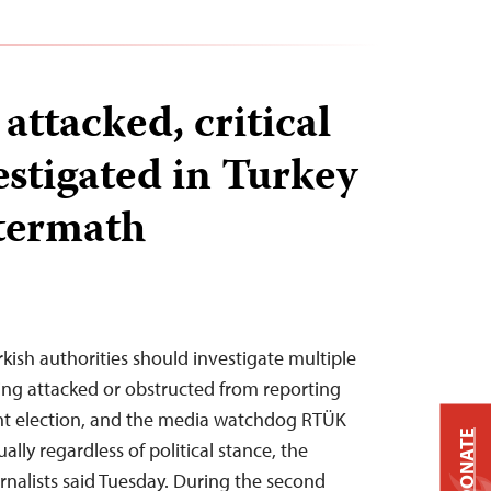
 attacked, critical
estigated in Turkey
ftermath
kish authorities should investigate multiple
eing attacked or obstructed from reporting
ent election, and the media watchdog RTÜK
DONATE
ually regardless of political stance, the
nalists said Tuesday. During the second