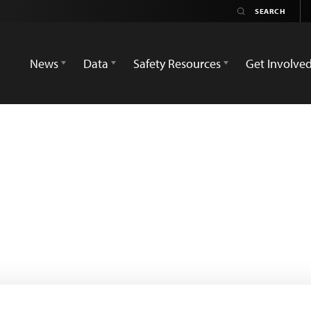
News
Data
Safety Resources
Get Involve