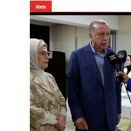
Alerts