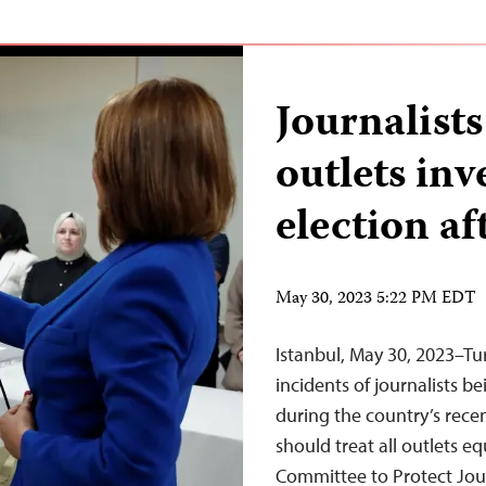
Journalists
outlets inv
election a
May 30, 2023 5:22 PM EDT
Istanbul, May 30, 2023–Tur
incidents of journalists b
during the country’s rec
should treat all outlets eq
Committee to Protect Jour