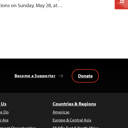
ctions on Sunday, May 28, at…
Donate
Become a Supporter
 Us
Countries & Regions
e Do
Americas
 Are
Europe & Central Asia
ment Opportunities
Middle East & North Africa