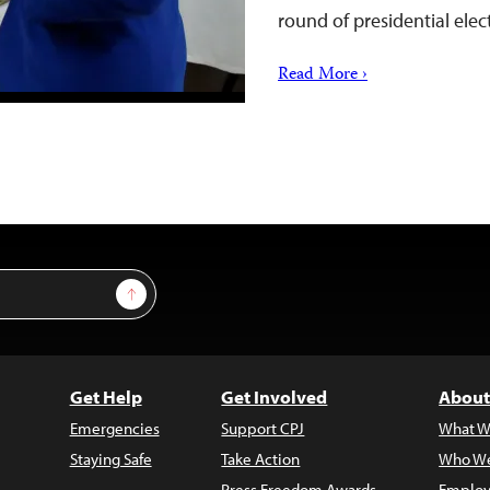
round of presidential ele
Read More ›
Sign Up
Get Help
Get Involved
About
Emergencies
Support CPJ
What W
Staying Safe
Take Action
Who We
Press Freedom Awards
Employ