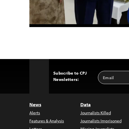
Subscribe to CPJ
Email
Back
Newsletters:
Address
to
Top
News
Data
Alerts
Journalists Killed
Features & Analysis
Journalists Imprisoned
Letters
Missing Journalists