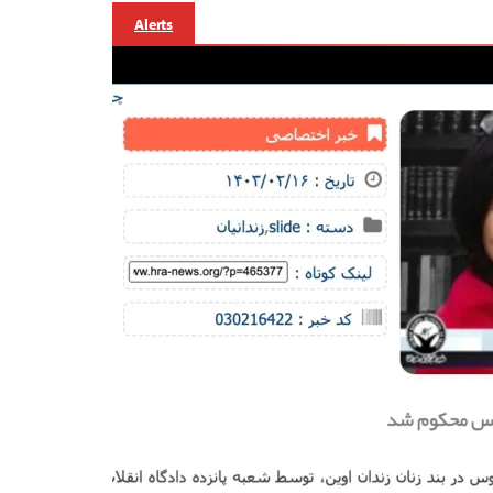
Alerts