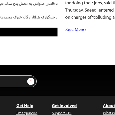
for doing their jobs, said
Thursday. Saeedi entered 
on charges of “colluding
Read More ›
Sign Up
Get Help
Get Involved
About
Emergencies
Support CPJ
What W