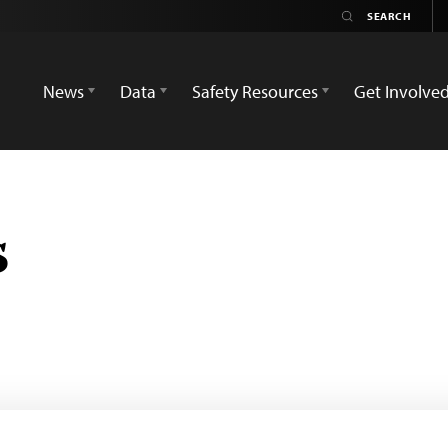
News
Data
Safety Resources
Get Involve
s