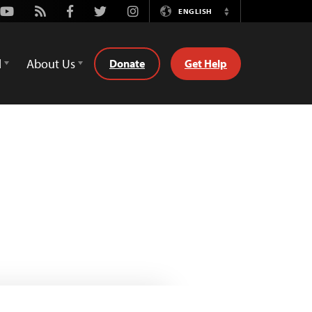
Youtube
Rss
Facebook
Twitter
Instagram
ENGLISH
Switch
Language
d
About Us
Donate
Get Help