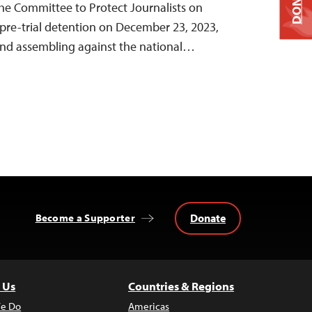
DONATE
 the Committee to Protect Journalists on
pre-trial detention on December 23, 2023,
 and assembling against the national…
Donate
Become a Supporter
 Us
Countries & Regions
e Do
Americas