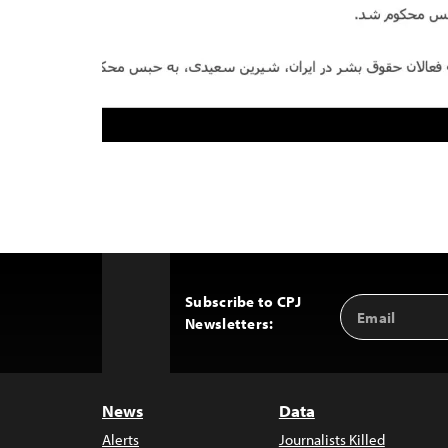
Subscribe to CPJ
Email
Back
Newsletters:
Address
to
Top
News
Data
Alerts
Journalists Killed