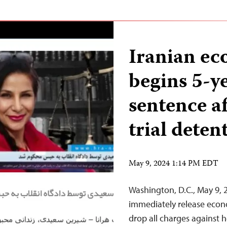
Iranian ec
begins 5-y
sentence af
trial deten
May 9, 2024 1:14 PM EDT
Washington, D.C., May 9, 
immediately release econo
drop all charges against h