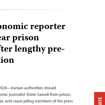
onomic reporter
ear prison
ter lengthy pre-
tion
2024—Iranian authorities should
mic journalist Shirin Saeedi from prison,
er, and cease jailing members of the press