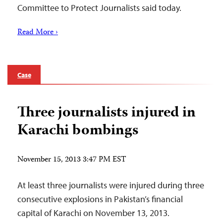
Committee to Protect Journalists said today.
Read More ›
Case
Three journalists injured in
Karachi bombings
November 15, 2013 3:47 PM EST
At least three journalists were injured during three
consecutive explosions in Pakistan’s financial
capital of Karachi on November 13, 2013.