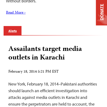
Without Borders.
DONATE
Read More ›
Alerts
Assailants target media
outlets in Karachi
February 18, 2014 5:21 PM EST
New York, February 18, 2014–Pakistani authorities
should launch an efficient investigation into
attacks against media outlets in Karachi and
ensure the perpetrators are held to account, the