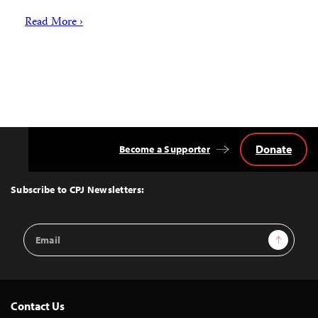
Read More ›
Donate
Become a Supporter
Back
to
Top
Subscribe to CPJ Newsletters:
Email
Sign Up
Address
Contact Us