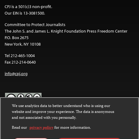
CPJ is a 501(c)3 non-profit.
Our EIN is 13-3081500.
Committee to Protect Journalists
The John S. and James L. Knight Foundation Press Freedom Center
P.O. Box 2675
New York, NY 10108
Tel 212-465-1004
Fax 212-214-0640
info@cpj.org
We use analytics data to better understand who is using our
website and improve your experience. The data is anonymous
Except where noted, text on this website is licensed under a
Creative
and not associated with you personally.
Commons Attribution-NonCommercial-NoDerivatives 4.0
International License
.
Read our
privacy policy
for more information.
Images and other media are not covered by the Creative Commons