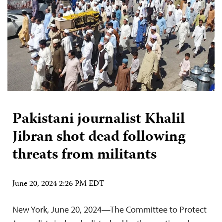
Pakistani journalist Khalil
Jibran shot dead following
threats from militants
June 20, 2024 2:26 PM EDT
New York, June 20, 2024—The Committee to Protect