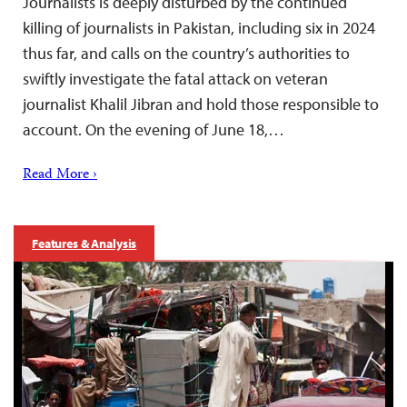
Journalists is deeply disturbed by the continued
killing of journalists in Pakistan, including six in 2024
thus far, and calls on the country’s authorities to
swiftly investigate the fatal attack on veteran
journalist Khalil Jibran and hold those responsible to
account. On the evening of June 18,…
Read More ›
Features & Analysis