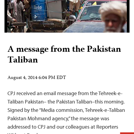
A message from the Pakistan
Taliban
August 4, 2014 6:04 PM EDT
CPJ received an email message from the Tehreek-e-
Taliban Pakistan– the Pakistan Taliban–this morning.
Signed by the “Media commission, Tehreek-e-Taliban
Pakistan Mohmand agency,” the message was
addressed to CPJ and our colleagues at Reporters