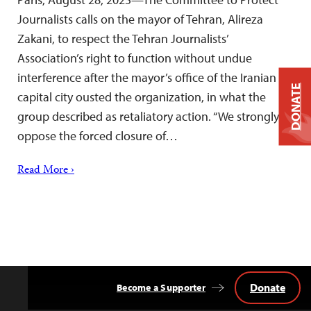
Journalists calls on the mayor of Tehran, Alireza
Zakani, to respect the Tehran Journalists’
Association’s right to function without undue
interference after the mayor’s office of the Iranian
DONATE
capital city ousted the organization, in what the
group described as retaliatory action. “We strongly
oppose the forced closure of…
Read More ›
Donate
Become a Supporter
Back
to