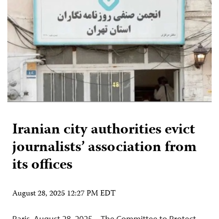
Iranian city authorities evict
journalists’ association from
its offices
August 28, 2025 12:27 PM EDT
Paris, August 28, 2025—The Committee to Protect