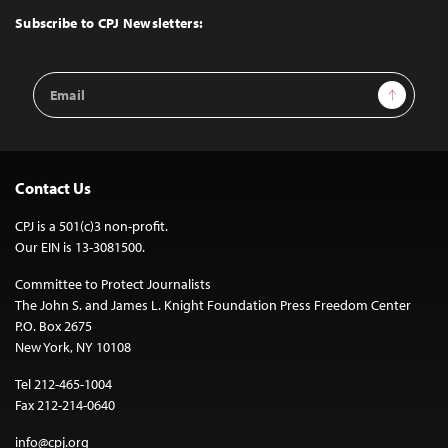
Top
Subscribe to CPJ Newsletters:
Email
Sign Up
Address
Contact Us
CPJ is a 501(c)3 non-profit.
Our EIN is 13-3081500.
Committee to Protect Journalists
The John S. and James L. Knight Foundation Press Freedom Center
P.O. Box 2675
New York, NY 10108
Tel 212-465-1004
Fax 212-214-0640
info@cpj.org