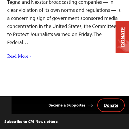
Tegna and Nexstar broadcasting companies — in
clear violation of its own norms and regulations — is
a concerning sign of government sponsored media
concentration in the United States, the Committee
DONATE
to Protect Journalists warned on Friday. The
Federal…
Read More ›
Donate
Become a Supporter
Back
to
Top
Subscribe to CPJ Newsletters: