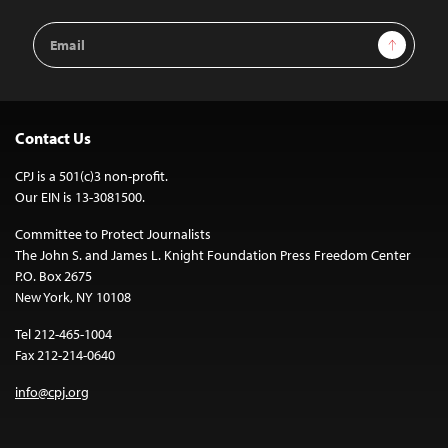
Email
Sign Up
Address
Contact Us
CPJ is a 501(c)3 non-profit.
Our EIN is 13-3081500.
Committee to Protect Journalists
The John S. and James L. Knight Foundation Press Freedom Center
P.O. Box 2675
New York, NY 10108
Tel 212-465-1004
Fax 212-214-0640
info@cpj.org