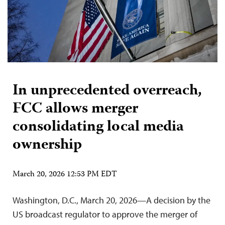
In unprecedented overreach,
FCC allows merger
consolidating local media
ownership
March 20, 2026 12:53 PM EDT
Washington, D.C., March 20, 2026—A decision by the
US broadcast regulator to approve the merger of