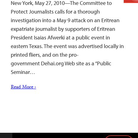
New York, May 27, 2010—The Committee to
Protect Journalists calls for a thorough
investigation into a May 9 attack on an Eritrean
expatriate journalist by supporters of Eritrean
President Isaias Afwerki at a public event in
eastern Texas. The event was advertised locally in
printed fliers, and on the pro-
government Dehai.org Web site as a “Public
Seminar…
Read More ›