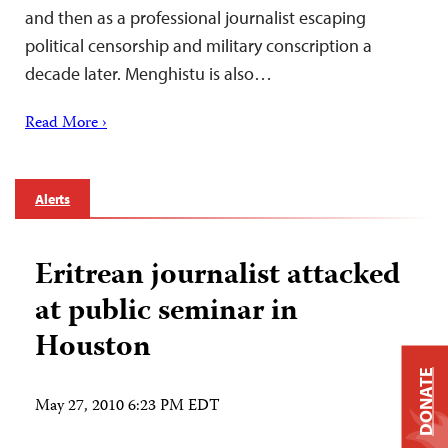
and then as a professional journalist escaping
political censorship and military conscription a
decade later. Menghistu is also…
Read More ›
Alerts
Eritrean journalist attacked
at public seminar in
Houston
DONATE
May 27, 2010 6:23 PM EDT