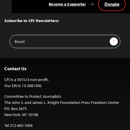
Donate
Become a Supporter
Back
to
Top
Subscribe to CPJ Newsletters:
Email
Sign Up
Address
Contact Us
CPJ is a 501(c)3 non-profit.
Our EIN is 13-3081500.
Committee to Protect Journalists
The John S. and James L. Knight Foundation Press Freedom Center
P.O. Box 2675
New York, NY 10108
Tel 212-465-1004