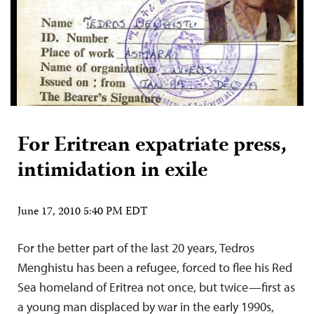
For Eritrean expatriate press,
intimidation in exile
June 17, 2010 5:40 PM EDT
For the better part of the last 20 years, Tedros
Menghistu has been a refugee, forced to flee his Red
Sea homeland of Eritrea not once, but twice—first as
a young man displaced by war in the early 1990s,