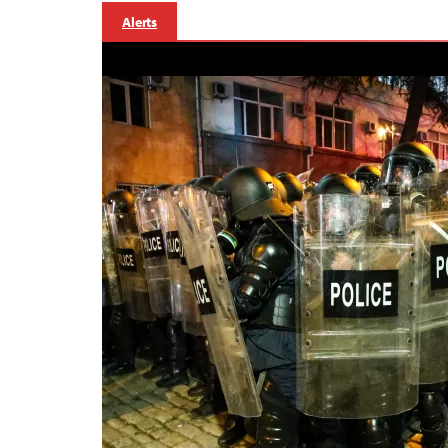
Alerts