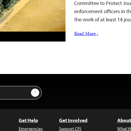
Committee to Protect Jour
enforcement officers in th
the work of at least 14 jo
Read More ›
Sign Up
Get Help
Get Involved
About
Emergencies
Support CPJ
What W