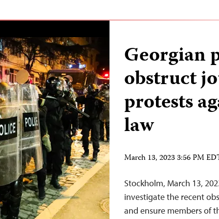
Georgian p
obstruct jo
protests ag
law
March 13, 2023 3:56 PM ED
Stockholm, March 13, 202
investigate the recent obs
and ensure members of the