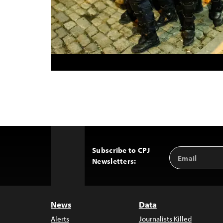
Subscribe to CPJ
Email
Back
Newsletters:
Address
to
Top
News
Data
Alerts
Journalists Killed