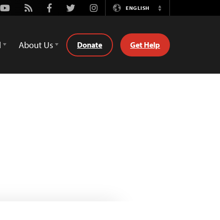
Youtube
Rss
Facebook
Twitter
Instagram
ENGLISH
Switch
Language
d
About Us
Donate
Get Help