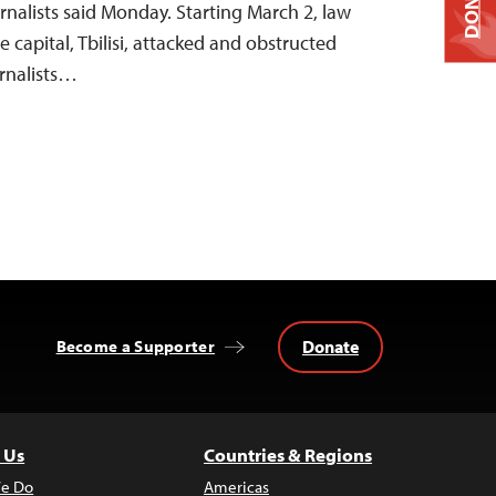
DONATE
nalists said Monday. Starting March 2, law
e capital, Tbilisi, attacked and obstructed
urnalists…
Donate
Become a Supporter
 Us
Countries & Regions
e Do
Americas