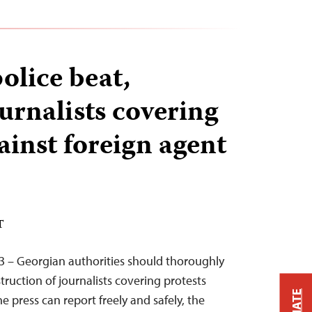
olice beat,
urnalists covering
ainst foreign agent
T
3 – Georgian authorities should thoroughly
truction of journalists covering protests
 press can report freely and safely, the