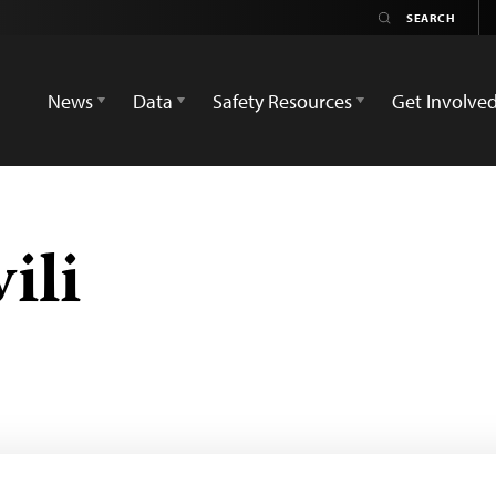
News
Data
Safety Resources
Get Involve
ili