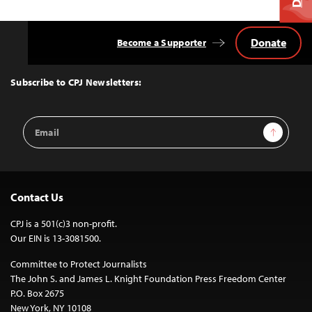
Donate
Become a Supporter
Back
to
Top
Subscribe to CPJ Newsletters:
Email
Sign Up
Address
Contact Us
CPJ is a 501(c)3 non-profit.
Our EIN is 13-3081500.
Committee to Protect Journalists
The John S. and James L. Knight Foundation Press Freedom Center
P.O. Box 2675
New York, NY 10108