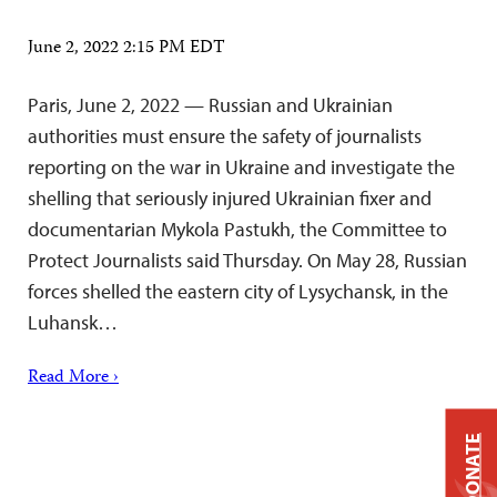
June 2, 2022 2:15 PM EDT
Paris, June 2, 2022 — Russian and Ukrainian
authorities must ensure the safety of journalists
reporting on the war in Ukraine and investigate the
shelling that seriously injured Ukrainian fixer and
documentarian Mykola Pastukh, the Committee to
Protect Journalists said Thursday. On May 28, Russian
forces shelled the eastern city of Lysychansk, in the
Luhansk…
Read More ›
DONATE