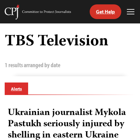
Get Help
Committee
Tog
to
Me
Skip
Protect
to
TBS Television
Journalists
content
tch
guage
1 results arranged by date
Alerts
Ukrainian journalist Mykola
Pastukh seriously injured by
shelling in eastern Ukraine