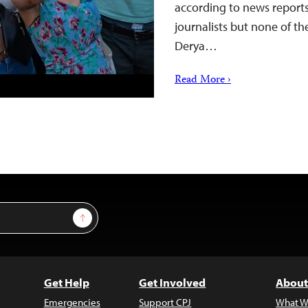
according to news reports
journalists but none of the
Derya…
Read More ›
Sign Up
Get Help
Get Involved
About
Emergencies
Support CPJ
What W