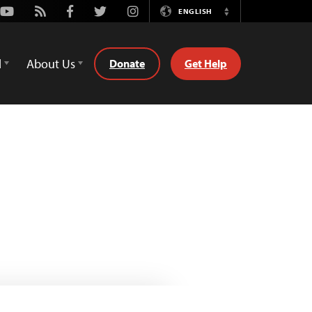
Youtube
Rss
Facebook
Twitter
Instagram
ENGLISH
Switch
Language
d
About Us
Donate
Get Help