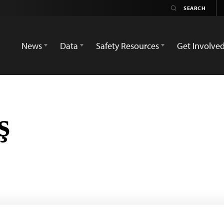
News
Data
Safety Resources
Get Involve
ş