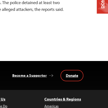
DONATE
. The police detained at least two
 alleged attackers, the reports said.
Donate
Become a Supporter
 Us
Countries & Regions
e Do
Americas