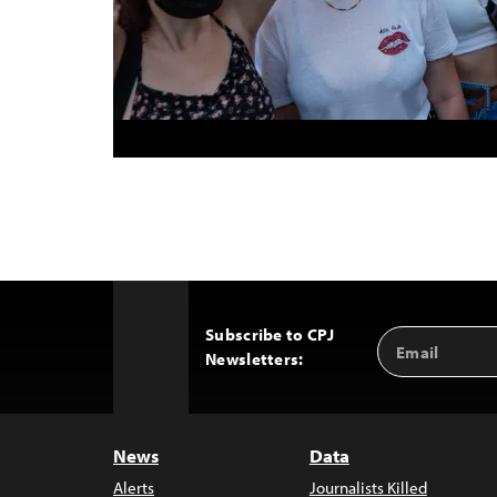
Subscribe to CPJ
Email
Back
Newsletters:
Address
to
Top
News
Data
Alerts
Journalists Killed