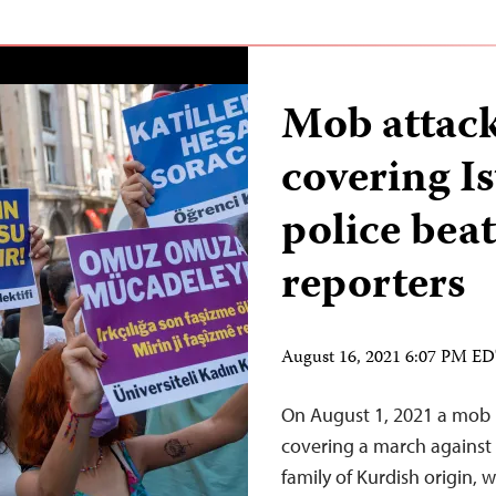
Mob attack
covering I
police beat
reporters
August 16, 2021 6:07 PM E
On August 1, 2021 a mob in
covering a march against 
family of Kurdish origin, w