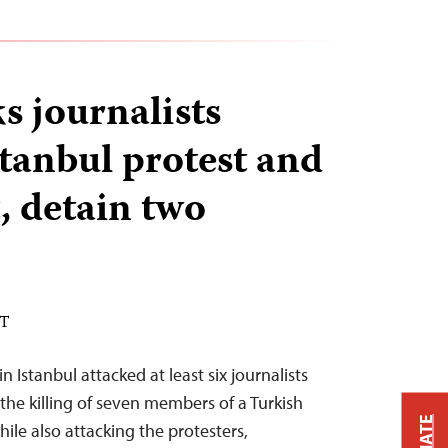
s journalists
stanbul protest and
, detain two
DT
 Istanbul attacked at least six journalists
the killing of seven members of a Turkish
hile also attacking the protesters,