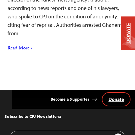
according to news reports and one of his lawyers,
who spoke to CPJ on the condition of anonymity,
citing fear of reprisal. Authorities arrested Ghanem
DONATE
from…
Read More ›
Donate
Become a Supporter
Back
to
Top
Subscribe to CPJ Newsletters:
Email