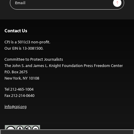
Sign Up
Address
Contact Us
CPJ is a 501(c)3 non-profit.
Our EIN is 13-3081500.
Committee to Protect Journalists
The John S. and James L. Knight Foundation Press Freedom Center
P.O. Box 2675
New York, NY 10108
Tel 212-465-1004
Fax 212-214-0640
info@cpj.org