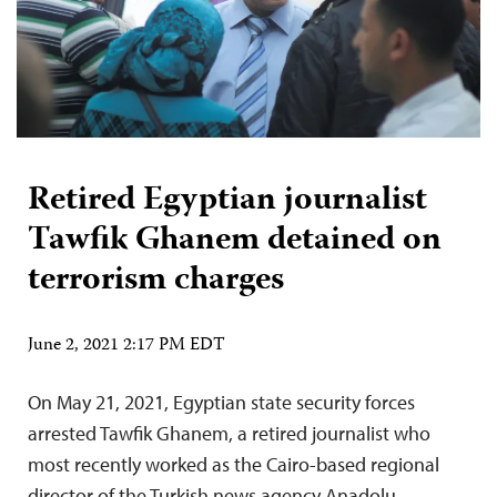
Retired Egyptian journalist
Tawfik Ghanem detained on
terrorism charges
June 2, 2021 2:17 PM EDT
On May 21, 2021, Egyptian state security forces
arrested Tawfik Ghanem, a retired journalist who
most recently worked as the Cairo-based regional
director of the Turkish news agency Anadolu,