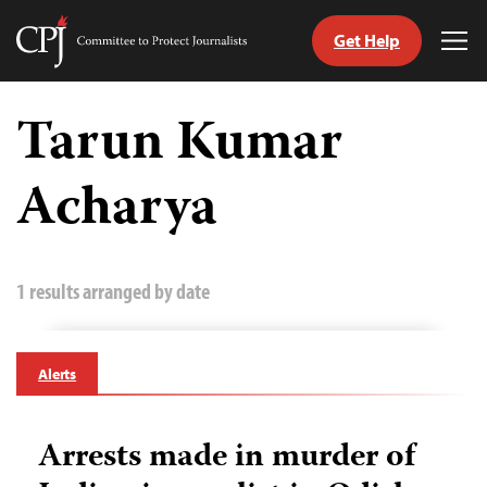
Get Help
Committee
Tog
to
Me
Skip
Protect
to
Tarun Kumar
Journalists
content
Acharya
tch
guage
1 results arranged by date
Alerts
Arrests made in murder of