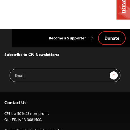
DONATE
Donate
Become a Supporter
Back
to
Top
Subscribe to CPJ Newsletters:
Email
Sign Up
Address
Contact Us
CPJ is a 501(c)3 non-profit.
Our EIN is 13-3081500.