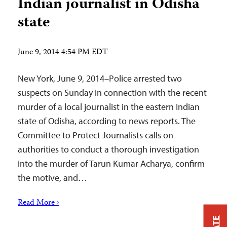
Indian journalist in Odisha
state
June 9, 2014 4:54 PM EDT
New York, June 9, 2014–Police arrested two
suspects on Sunday in connection with the recent
murder of a local journalist in the eastern Indian
state of Odisha, according to news reports. The
Committee to Protect Journalists calls on
authorities to conduct a thorough investigation
into the murder of Tarun Kumar Acharya, confirm
the motive, and…
Read More ›