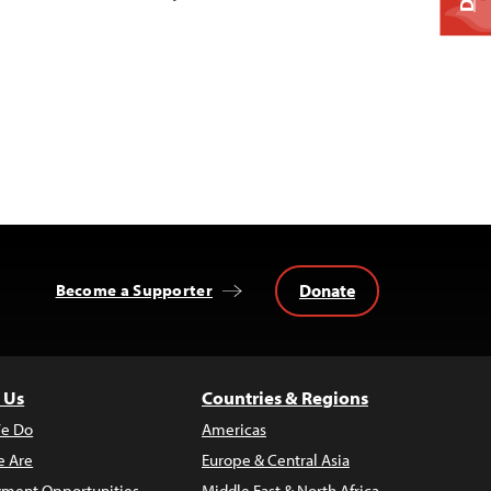
Donate
Become a Supporter
 Us
Countries & Regions
e Do
Americas
 Are
Europe & Central Asia
ment Opportunities
Middle East & North Africa