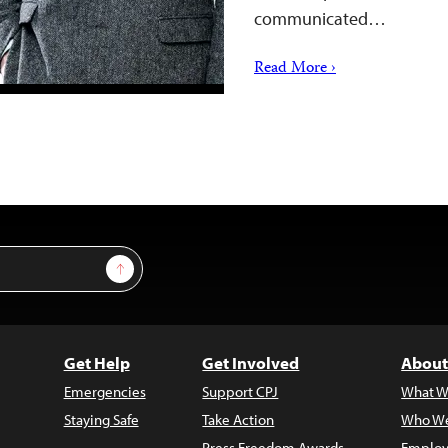
communicated…
Read More ›
Sign Up
Get Help
Get Involved
About
Emergencies
Support CPJ
What W
Staying Safe
Take Action
Who We
Press Freedom Awards
Employ