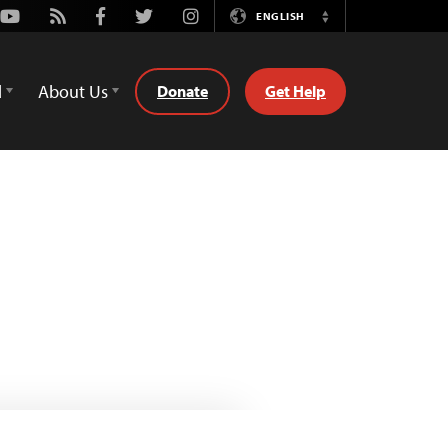
Youtube
Rss
Facebook
Twitter
Instagram
ENGLISH
Switch
Language
d
About Us
Donate
Get Help