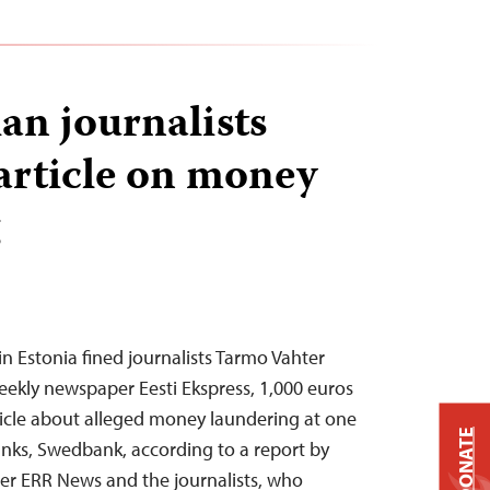
an journalists
 article on money
 in Estonia fined journalists Tarmo Vahter
weekly newspaper Eesti Ekspress, 1,000 euros
ticle about alleged money laundering at one
DONATE
banks, Swedbank, according to a report by
er ERR News and the journalists, who