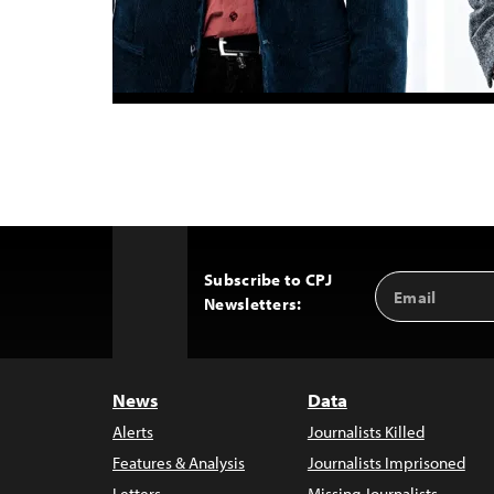
Subscribe to CPJ
Email
Back
Newsletters:
Address
to
Top
News
Data
Alerts
Journalists Killed
Features & Analysis
Journalists Imprisoned
Letters
Missing Journalists