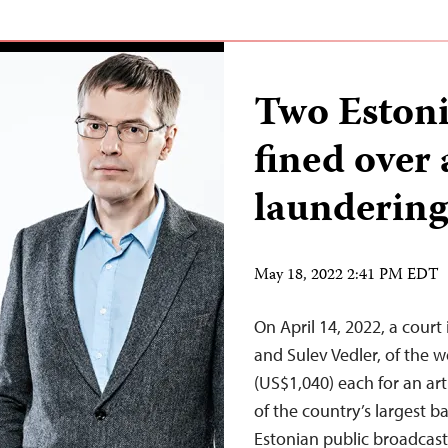
Two Estoni
fined over
laundering
May 18, 2022 2:41 PM EDT
On April 14, 2022, a court
and Sulev Vedler, of the 
(US$1,040) each for an ar
of the country’s largest 
Estonian public broadcast