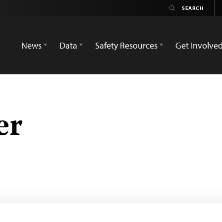
News
Data
Safety Resources
Get Involve
er