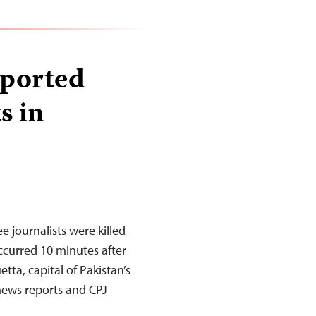
eported
s in
e journalists were killed
ccurred 10 minutes after
uetta, capital of Pakistan’s
 news reports and CPJ