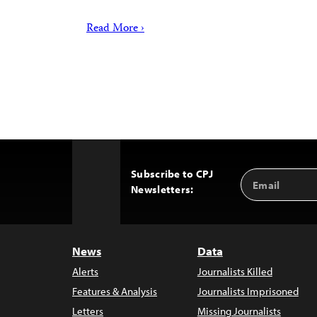
Read More ›
Subscribe to CPJ
Email
Back
Newsletters:
Address
to
Top
News
Data
Alerts
Journalists Killed
Features & Analysis
Journalists Imprisoned
Letters
Missing Journalists