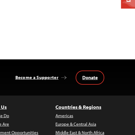
Donate
Become a Supporter
 Us
Countries & Regions
e Do
Americas
 Are
Europe & Central Asia
ment Opportunities
Middle East & North Africa