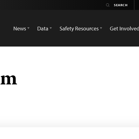
News
Data
Safety Resources
Get Involve
em