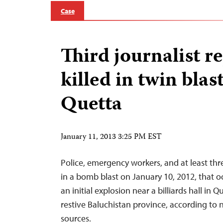
Case
Third journalist r
killed in twin blast
Quetta
January 11, 2013 3:25 PM EST
Police, emergency workers, and at least thre
in a bomb blast on January 10, 2012, that o
an initial explosion near a billiards hall in Q
restive Baluchistan province, according to
sources.