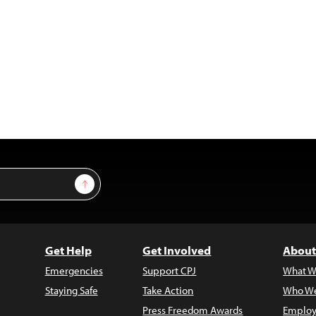
Sign Up
Get Help
Get Involved
About
Emergencies
Support CPJ
What W
Staying Safe
Take Action
Who We
Press Freedom Awards
Employ