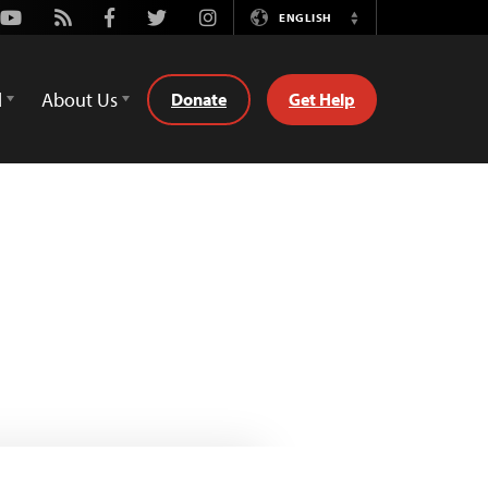
Youtube
Rss
Facebook
Twitter
Instagram
ENGLISH
Switch
Language
d
About Us
Donate
Get Help