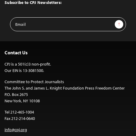
Top
Subscribe to CPJ Newsletters:
Email
Sign Up
Address
Contact Us
CPJ is a 501(c)3 non-profit.
Our EIN is 13-3081500.
Committee to Protect Journalists
The John S. and James L. Knight Foundation Press Freedom Center
P.O. Box 2675
New York, NY 10108
Tel 212-465-1004
Fax 212-214-0640
info@cpj.org