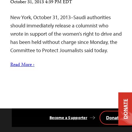
October 31, 2013 4:39 PM EDT
New York, October 31, 2013–Saudi authorities
should immediately release a columnist who
wrote in support of the women’s right to drive and
has been held without charge since Monday, the
Committee to Protect Journalists said today.
Read More ›
DONATE
Donate
Become a Supporter
Back
to