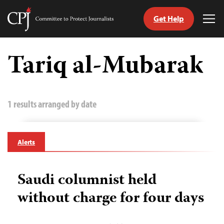
Get Help
Committee
Tog
to
Me
Skip
Protect
to
Tariq al-Mubarak
Journalists
content
tch
guage
1 results arranged by date
Alerts
Saudi columnist held
without charge for four days