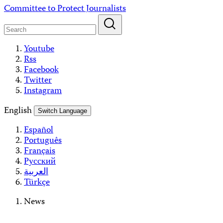
Skip
Committee to Protect Journalists
to
content
Youtube
Rss
Facebook
Twitter
Instagram
English
Switch Language
Español
Português
Français
Русский
العربية
Türkçe
News