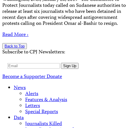
Protect Journalists today called on Sudanese authorities to
release at least six journalists who have been detained in
recent days after covering widespread antigovernment
protests calling on President Omar al-Bashir to resign.
Read More ›
Back to Top
Subscribe to CPJ Newsletters:
Email
Sign Up
Address
Become a Supporter
Donate
News
Alerts
Features & Analysis
Letters
Special Reports
Data
Journalists Killed