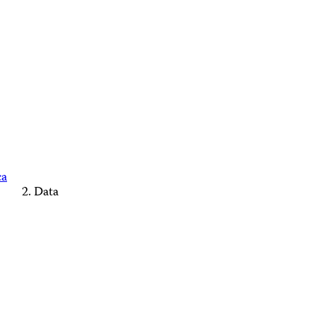
ca
Data