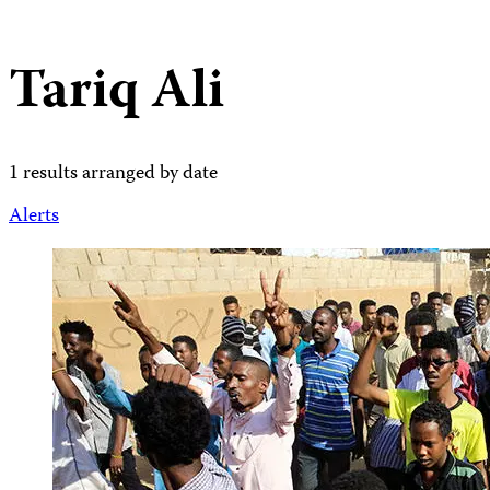
Tariq Ali
1 results arranged by date
Alerts