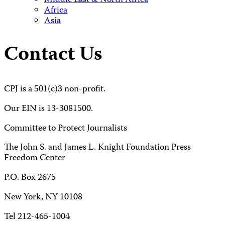
Middle East & North Africa
Africa
Asia
Contact Us
CPJ is a 501(c)3 non-profit.
Our EIN is 13-3081500.
Committee to Protect Journalists
The John S. and James L. Knight Foundation Press
Freedom Center
P.O. Box 2675
New York, NY 10108
Tel 212-465-1004