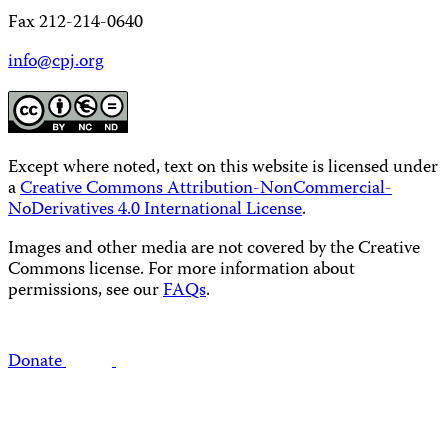
Fax 212-214-0640
info@cpj.org
Except where noted, text on this website is licensed under
a
Creative Commons Attribution-NonCommercial-
NoDerivatives 4.0 International License
.
Images and other media are not covered by the Creative
Commons license. For more information about
permissions, see our
FAQs
.
Donate