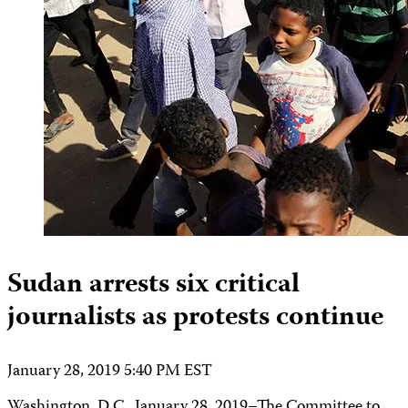
Sudan arrests six critical
journalists as protests continue
January 28, 2019 5:40 PM EST
Washington, D.C., January 28, 2019–The Committee to