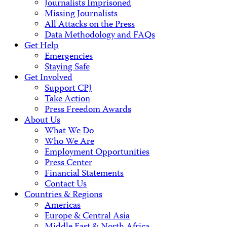
Journalists Imprisoned
Missing Journalists
All Attacks on the Press
Data Methodology and FAQs
Get Help
Emergencies
Staying Safe
Get Involved
Support CPJ
Take Action
Press Freedom Awards
About Us
What We Do
Who We Are
Employment Opportunities
Press Center
Financial Statements
Contact Us
Countries & Regions
Americas
Europe & Central Asia