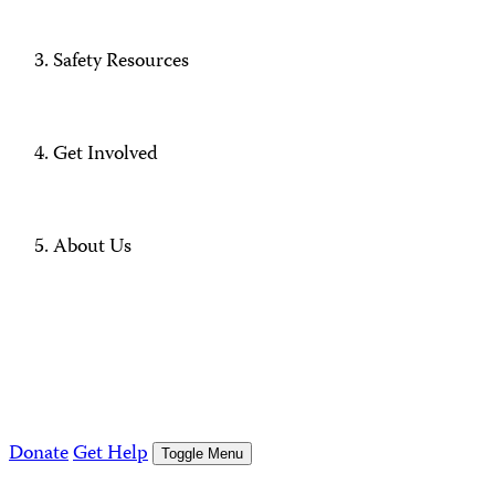
Safety Resources
Get Involved
About Us
Donate
Get Help
Toggle Menu