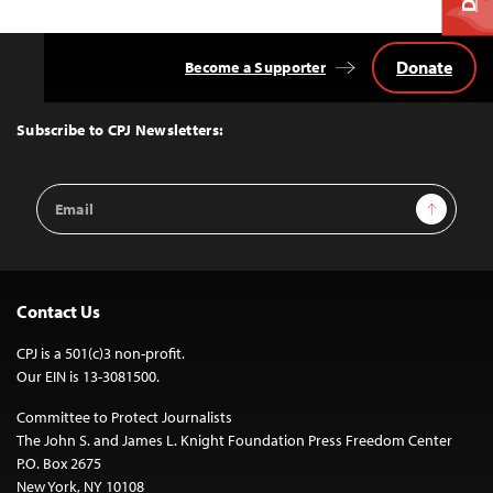
Donate
Become a Supporter
Back
to
Top
Subscribe to CPJ Newsletters:
Email
Sign Up
Address
Contact Us
CPJ is a 501(c)3 non-profit.
Our EIN is 13-3081500.
Committee to Protect Journalists
The John S. and James L. Knight Foundation Press Freedom Center
P.O. Box 2675
New York, NY 10108