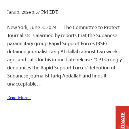
June 3, 2024 3:57 PM EDT
New York, June 3, 2024 — The Committee to Protect
Journalists is alarmed by reports that the Sudanese
paramilitary group Rapid Support Forces (RSF)
detained journalist Tariq Abdallah almost two weeks
ago, and calls for his immediate release. “CPJ strongly
denounces the Rapid Support Forces’ detention of
Sudanese journalist Tariq Abdallah and finds it
unacceptable…
Read More ›
DONATE