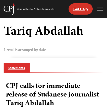
Get Help
Committee
Tog
to
Me
Skip
Protect
to
Tariq Abdallah
Journalists
content
tch
guage
1 results arranged by date
Statements
CPJ calls for immediate
release of Sudanese journalist
Tariq Abdallah