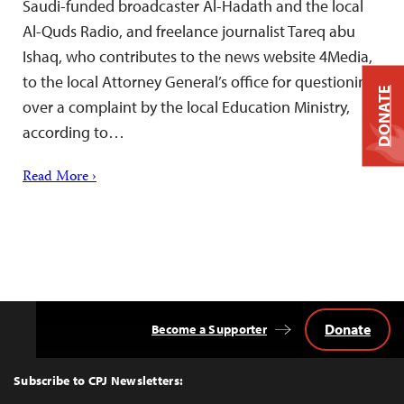
Saudi-funded broadcaster Al-Hadath and the local
Al-Quds Radio, and freelance journalist Tareq abu
Ishaq, who contributes to the news website 4Media,
to the local Attorney General’s office for questioning
DONATE
over a complaint by the local Education Ministry,
according to…
Read More ›
Donate
Become a Supporter
Back
to
Top
Subscribe to CPJ Newsletters: