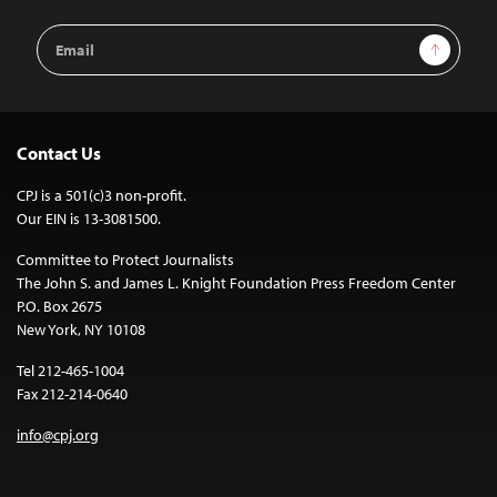
Email
Sign Up
Address
Contact Us
CPJ is a 501(c)3 non-profit.
Our EIN is 13-3081500.
Committee to Protect Journalists
The John S. and James L. Knight Foundation Press Freedom Center
P.O. Box 2675
New York, NY 10108
Tel 212-465-1004
Fax 212-214-0640
info@cpj.org