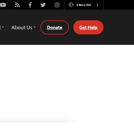
Youtube
Rss
Facebook
Twitter
Instagram
ENGLISH
Switch
Language
d
About Us
Donate
Get Help