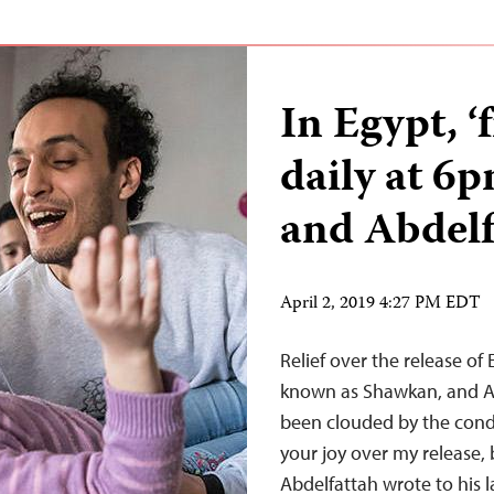
In Egypt, 
daily at 6
and Abdelf
April 2, 2019 4:27 PM EDT
Relief over the release o
known as Shawkan, and Al
been clouded by the condi
your joy over my release, 
Abdelfattah wrote to his 