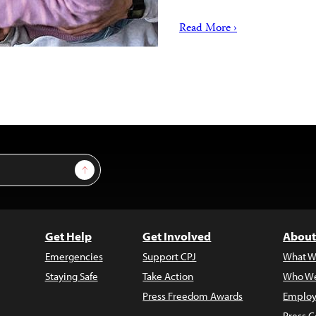
Read More ›
Sign Up
Get Help
Get Involved
About
Emergencies
Support CPJ
What W
Staying Safe
Take Action
Who We
Press Freedom Awards
Employ
Press C