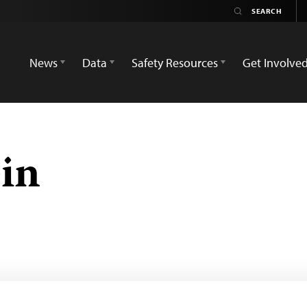
News
Data
Safety Resources
Get Involve
in