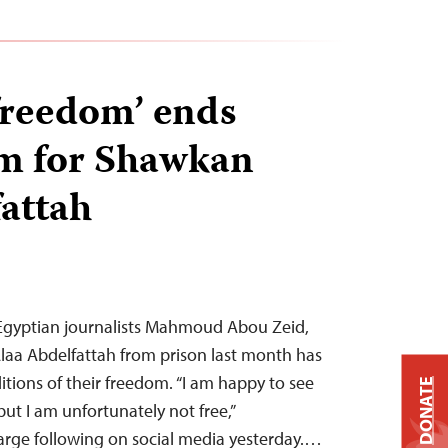
‘freedom’ ends
pm for Shawkan
attah
f Egyptian journalists Mahmoud Abou Zeid,
aa Abdelfattah from prison last month has
tions of their freedom. “I am happy to see
DONATE
but I am unfortunately not free,”
large following on social media yesterday.…