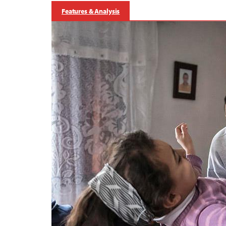
Features & Analysis