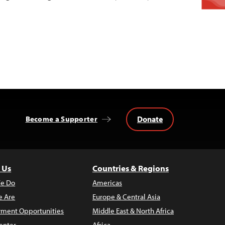
Donate
Become a Supporter
 Us
Countries & Regions
e Do
Americas
 Are
Europe & Central Asia
ment Opportunities
Middle East & North Africa
enter
Africa