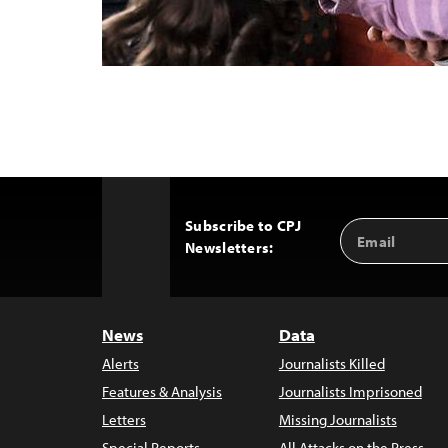
Subscribe to CPJ
Email
Back
Newsletters:
Address
to
Top
News
Data
Alerts
Journalists Killed
Features & Analysis
Journalists Imprisoned
Letters
Missing Journalists
Special Reports
All Attacks on the Press