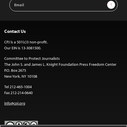
Email
Sign Up
Address
Contact Us
CPJ is a 501(c)3 non-profit.
Our EIN is 13-3081500.
Committee to Protect Journalists
The John S. and James L. Knight Foundation Press Freedom Center
P.O. Box 2675
New York, NY 10108
Tel 212-465-1004
Fax 212-214-0640
info@cpj.org