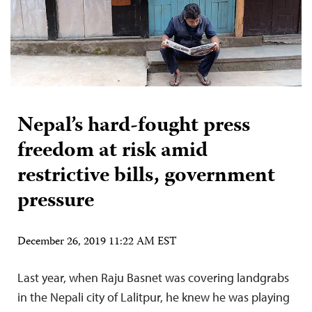
Nepal’s hard-fought press
freedom at risk amid
restrictive bills, government
pressure
December 26, 2019 11:22 AM EST
Last year, when Raju Basnet was covering landgrabs
in the Nepali city of Lalitpur, he knew he was playing