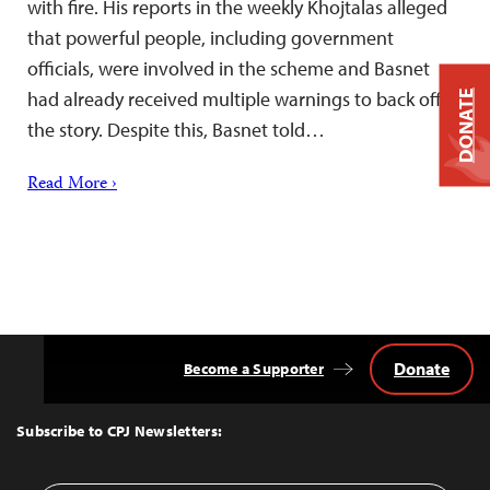
with fire. His reports in the weekly Khojtalas alleged
that powerful people, including government
officials, were involved in the scheme and Basnet
had already received multiple warnings to back off
DONATE
the story. Despite this, Basnet told…
Read More ›
Donate
Become a Supporter
Back
to
Top
Subscribe to CPJ Newsletters: