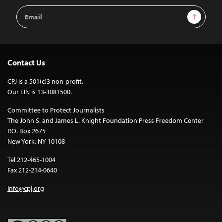
Email
Sign Up
Address
Contact Us
CPJ is a 501(c)3 non-profit.
Our EIN is 13-3081500.
Committee to Protect Journalists
The John S. and James L. Knight Foundation Press Freedom Center
P.O. Box 2675
New York, NY 10108
Tel 212-465-1004
Fax 212-214-0640
info@cpj.org