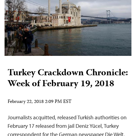
Turkey Crackdown Chronicle:
Week of February 19, 2018
February 22, 2018 2:09 PM EST
Journalists acquitted, released Turkish authorities on
February 17 released from jail Deniz Yücel, Turkey
correspondent for the German newspaper Die Welt,