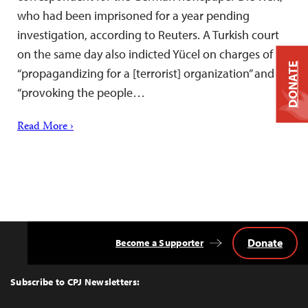
who had been imprisoned for a year pending
investigation, according to Reuters. A Turkish court
on the same day also indicted Yücel on charges of
DONATE
“propagandizing for a [terrorist] organization” and
“provoking the people…
Read More ›
Donate
Become a Supporter
Back
to
Top
Subscribe to CPJ Newsletters: