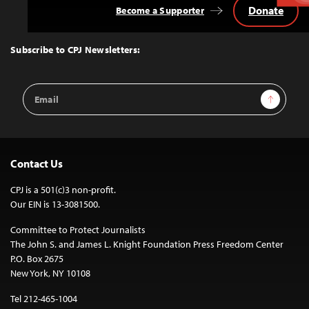
Donate
Become a Supporter
Back
to
Top
Subscribe to CPJ Newsletters:
Email
Sign Up
Address
Contact Us
CPJ is a 501(c)3 non-profit.
Our EIN is 13-3081500.
Committee to Protect Journalists
The John S. and James L. Knight Foundation Press Freedom Center
P.O. Box 2675
New York, NY 10108
Tel 212-465-1004