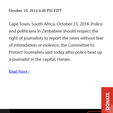
October 23, 2014 4:38 PM EDT
Cape Town, South Africa, October 23, 2014–Police
and politicians in Zimbabwe should respect the
right of journalists to report the news without fear
of intimidation or violence, the Committee to
Protect Journalists said today after police beat up
a journalist in the capital, Harare.
Read More ›
DONATE