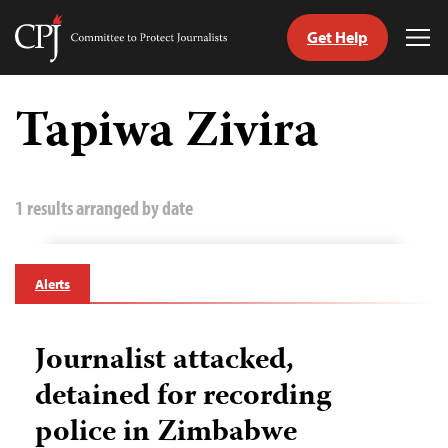
Get Help
Committee
Tog
to
Me
Skip
Protect
to
Tapiwa Zivira
Journalists
content
tch
guage
1 results arranged by date
Alerts
Journalist attacked,
detained for recording
police in Zimbabwe