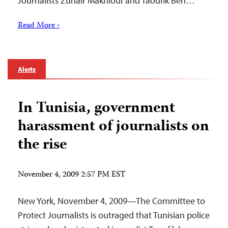
Journalists Zuhair Makhlouf and Taoufik Ben…
Read More ›
Alerts
In Tunisia, government
harassment of journalists on
the rise
November 4, 2009 2:57 PM EST
New York, November 4, 2009—The Committee to
Protect Journalists is outraged that Tunisian police