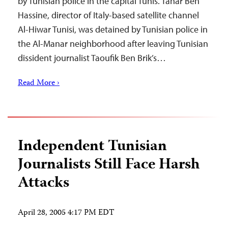
by Tunisian police in the capital Tunis. Tahar Ben
Hassine, director of Italy-based satellite channel
Al-Hiwar Tunisi, was detained by Tunisian police in
the Al-Manar neighborhood after leaving Tunisian
dissident journalist Taoufik Ben Brik’s…
Read More ›
Independent Tunisian
Journalists Still Face Harsh
Attacks
April 28, 2005 4:17 PM EDT