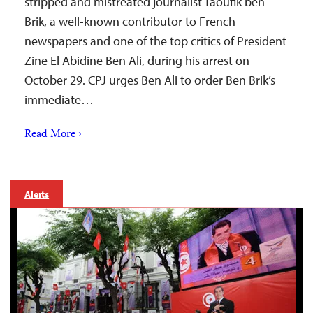
stripped and mistreated journalist Taoufik ben
Brik, a well-known contributor to French
newspapers and one of the top critics of President
Zine El Abidine Ben Ali, during his arrest on
October 29. CPJ urges Ben Ali to order Ben Brik’s
immediate…
Read More ›
Alerts