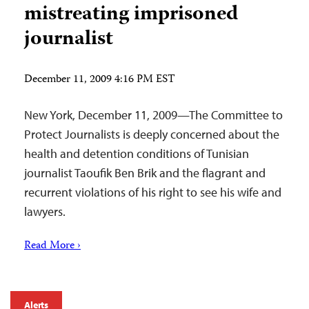
mistreating imprisoned
journalist
December 11, 2009 4:16 PM EST
New York, December 11, 2009—The Committee to
Protect Journalists is deeply concerned about the
health and detention conditions of Tunisian
journalist Taoufik Ben Brik and the flagrant and
recurrent violations of his right to see his wife and
lawyers.
Read More ›
Alerts