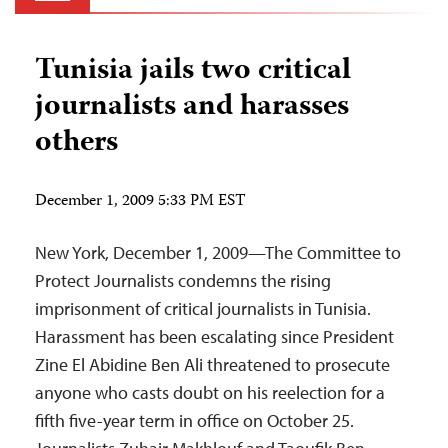
Tunisia jails two critical
journalists and harasses
others
December 1, 2009 5:33 PM EST
New York, December 1, 2009—The Committee to
Protect Journalists condemns the rising
imprisonment of critical journalists in Tunisia.
Harassment has been escalating since President
Zine El Abidine Ben Ali threatened to prosecute
anyone who casts doubt on his reelection for a
fifth five-year term in office on October 25.