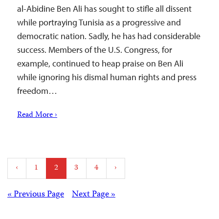
al-Abidine Ben Ali has sought to stifle all dissent
while portraying Tunisia as a progressive and
democratic nation. Sadly, he has had considerable
success. Members of the U.S. Congress, for
example, continued to heap praise on Ben Ali
while ignoring his dismal human rights and press
freedom…
Read More ›
Posts
‹
1
2
3
4
›
pagination
Posts
« Previous Page
Next Page »