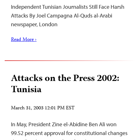
Independent Tunisian Journalists Still Face Harsh
Attacks By Joel Campagna Al-Quds al-Arabi
newspaper, London
Read More ›
Attacks on the Press 2002:
Tunisia
March 31, 2003 12:01 PM EST
In May, President Zine el-Abidine Ben Ali won
99.52 percent approval for constitutional changes