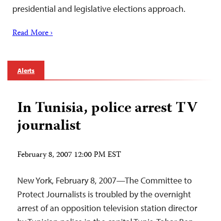
presidential and legislative elections approach‎.
Read More ›
Alerts
In Tunisia, police arrest TV
journalist
February 8, 2007 12:00 PM EST
New York, February 8, 2007—The Committee to
Protect Journalists is troubled by the overnight
arrest of an opposition television station director