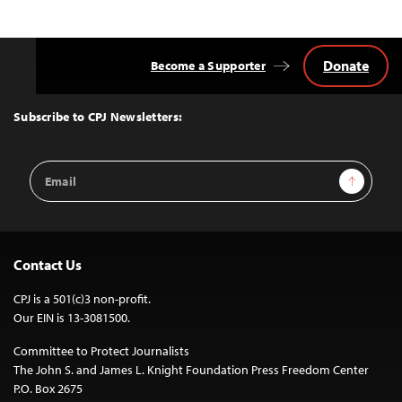
navigation
Donate
Become a Supporter
Back
to
Top
Subscribe to CPJ Newsletters:
Email
Sign Up
Address
Contact Us
CPJ is a 501(c)3 non-profit.
Our EIN is 13-3081500.
Committee to Protect Journalists
The John S. and James L. Knight Foundation Press Freedom Center
P.O. Box 2675