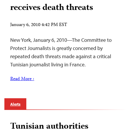
receives death threats
January 6, 2010 4:42 PM EST
New York, January 6, 2010—The Committee to
Protect Journalists is greatly concerned by
repeated death threats made against a critical
Tunisian journalist living in France.
Read More ›
Alerts
Tunisian authorities