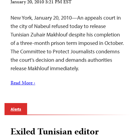
January 20, 2010 3:21 PM EST
New York, January 20, 2010—An appeals court in
the city of Nabeul refused today to release
Tunisian Zuhair Makhlouf despite his completion
of a three-month prison term imposed in October.
The Committee to Protect Journalists condemns
the court’s decision and demands authorities
release Makhlouf immediately.
Read More ›
Alerts
Exiled Tunisian editor