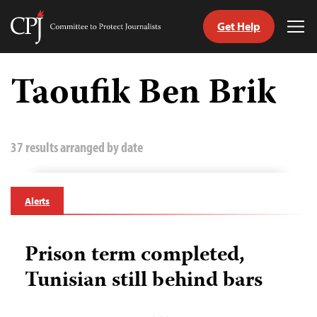
Get Help
Committee
Tog
to
Me
Skip
Protect
to
Taoufik Ben Brik
Journalists
content
tch
guage
37 results arranged by date
Alerts
Prison term completed,
Tunisian still behind bars