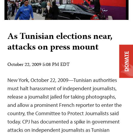
As Tunisian elections near,
attacks on press mount
DONATE
October 22, 2009 5:08 PM EDT
New York, October 22, 2009—Tunisian authorities
must halt harassment of independent journalists,
release a journalist jailed for taking photographs,
and allow a prominent French reporter to enter the
country, the Committee to Protect Journalists said
today. CPJ has documented a spike in government
attacks on independent journalists as Tunisian