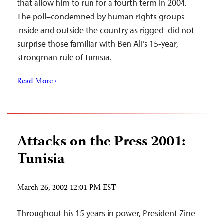
that allow him to run for a fourth term in 2004.
The poll–condemned by human rights groups
inside and outside the country as rigged–did not
surprise those familiar with Ben Ali’s 15-year,
strongman rule of Tunisia.
Read More ›
Attacks on the Press 2001:
Tunisia
March 26, 2002 12:01 PM EST
Throughout his 15 years in power, President Zine