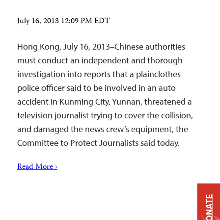
July 16, 2013 12:09 PM EDT
Hong Kong, July 16, 2013–Chinese authorities
must conduct an independent and thorough
investigation into reports that a plainclothes
police officer said to be involved in an auto
accident in Kunming City, Yunnan, threatened a
television journalist trying to cover the collision,
and damaged the news crew’s equipment, the
Committee to Protect Journalists said today.
Read More ›
DONATE