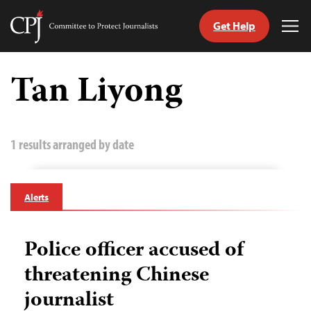
Get Help
Committee
Tog
to
Me
Skip
Protect
to
Tan Liyong
Journalists
content
tch
guage
1 results arranged by date
Alerts
Police officer accused of
threatening Chinese
journalist