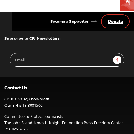
Donate
Become a Supporter
Back
to
Top
Subscribe to CPJ Newsletters:
Email
Sign Up
Address
Contact Us
CPJ is a 501(c)3 non-profit.
Our EIN is 13-3081500.
Committee to Protect Journalists
The John S. and James L. Knight Foundation Press Freedom Center
P.O. Box 2675