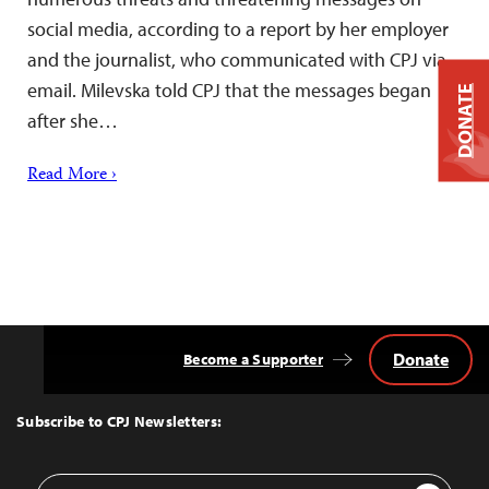
social media, according to a report by her employer
and the journalist, who communicated with CPJ via
email. Milevska told CPJ that the messages began
DONATE
after she…
Read More ›
Donate
Become a Supporter
Back
to
Top
Subscribe to CPJ Newsletters:
Email