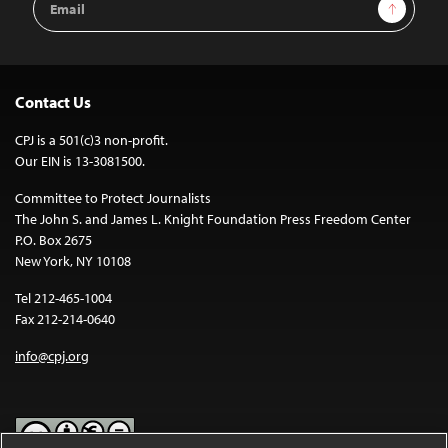
Sign Up
Address
Contact Us
CPJ is a 501(c)3 non-profit.
Our EIN is 13-3081500.
Committee to Protect Journalists
The John S. and James L. Knight Foundation Press Freedom Center
P.O. Box 2675
New York, NY 10108
Tel 212-465-1004
Fax 212-214-0640
info@cpj.org