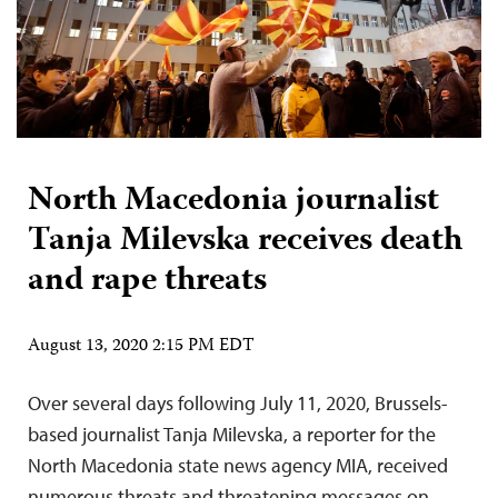
North Macedonia journalist
Tanja Milevska receives death
and rape threats
August 13, 2020 2:15 PM EDT
Over several days following July 11, 2020, Brussels-
based journalist Tanja Milevska, a reporter for the
North Macedonia state news agency MIA, received
numerous threats and threatening messages on