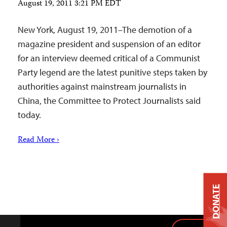
August 19, 2011 3:21 PM EDT
New York, August 19, 2011–The demotion of a
magazine president and suspension of an editor
for an interview deemed critical of a Communist
Party legend are the latest punitive steps taken by
authorities against mainstream journalists in
China, the Committee to Protect Journalists said
today.
Read More ›
DONATE