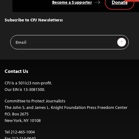
Donate
Become a Supporter
Back
to
Top
Subscribe to CPJ Newsletters:
Email
Sign Up
Address
Contact Us
CPJ is a 501(c)3 non-profit.
Our EIN is 13-3081500.
Committee to Protect Journalists
The John S. and James L. Knight Foundation Press Freedom Center
P.O. Box 2675
New York, NY 10108
Tel 212-465-1004
Fax 212-214-0640