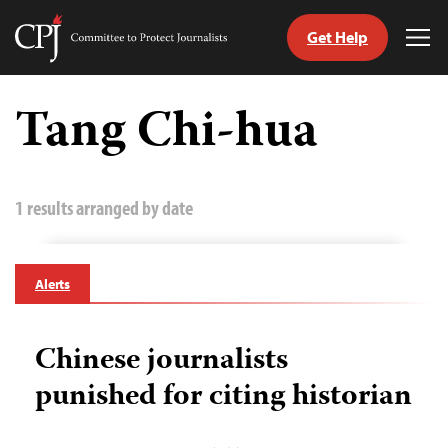
Get Help
Committee
Tog
to
Me
Skip
Protect
to
Tang Chi-hua
Journalists
content
tch
guage
1 results arranged by date
Alerts
Chinese journalists
punished for citing historian