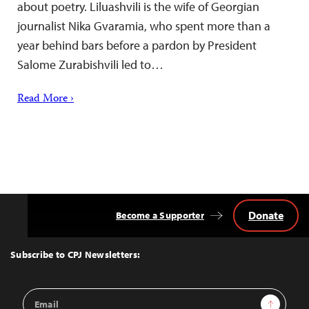
about poetry. Liluashvili is the wife of Georgian
journalist Nika Gvaramia, who spent more than a
year behind bars before a pardon by President
Salome Zurabishvili led to…
Read More ›
Donate
Become a Supporter
Back
to
Top
Subscribe to CPJ Newsletters:
Email
Sign Up