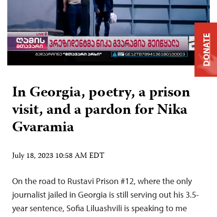
DONATE
In Georgia, poetry, a prison
visit, and a pardon for Nika
Gvaramia
July 18, 2023 10:58 AM EDT
On the road to Rustavi Prison #12, where the only
journalist jailed in Georgia is still serving out his 3.5-
year sentence, Sofia Liluashvili is speaking to me