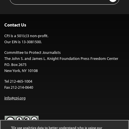
Address
Contact Us
CPJ is a 501(c)3 non-profit.
Our EIN is 13-3081500.
Committee to Protect Journalists
The John S. and James L. Knight Foundation Press Freedom Center
P.O. Box 2675
New York, NY 10108
Tel 212-465-1004
Fax 212-214-0640
info@cpj.org
We use analytics data to better understand who is using our