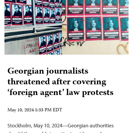
Georgian journalists
threatened after covering
‘foreign agent’ law protests
May 10, 2024 5:33 PM EDT
Stockholm, May 10, 2024—Georgian authorities