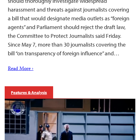
should thoroughly investigate widespread
harassment and threats against journalists covering
a bill that would designate media outlets as “foreign
agents” and Parliament should reject the draft law,
the Committee to Protect Journalists said Friday.
Since May 7, more than 30 journalists covering the
bill “on transparency of foreign influence” and…
Read More ›
Features & Analysis