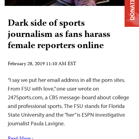
DONATE
Dark side of sports
journalism as fans harass
female reporters online
February 28, 2019 11:10 AM EST
“I say we put her email address in all the porn sites.
From FSU with love,” one user wrote on
247Sports.com, a CBS message-board about college
and professional sports. The FSU stands for Florida
State University and the “her” is ESPN investigative
journalist Paula Lavigne.