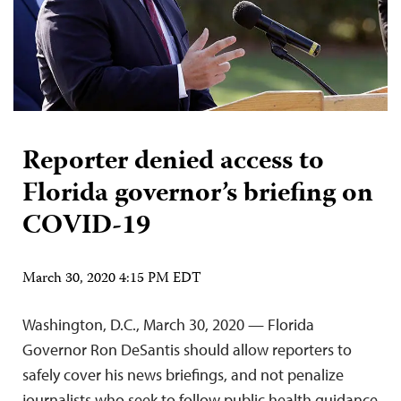
Reporter denied access to
Florida governor’s briefing on
COVID-19
March 30, 2020 4:15 PM EDT
Washington, D.C., March 30, 2020 — Florida
Governor Ron DeSantis should allow reporters to
safely cover his news briefings, and not penalize
journalists who seek to follow public health guidance