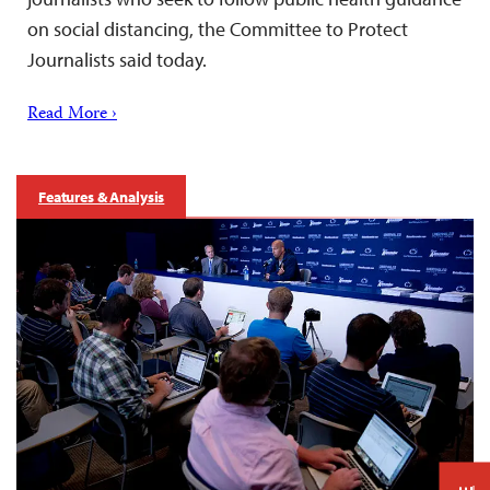
on social distancing, the Committee to Protect
Journalists said today.
Read More ›
Features & Analysis