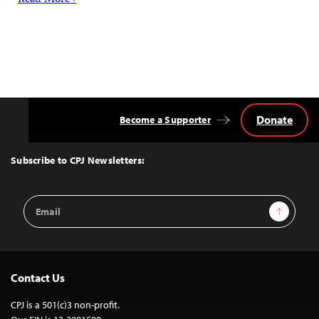
Read More ›
Donate
Become a Supporter
Back
to
Top
Subscribe to CPJ Newsletters:
Email
Sign Up
Address
Contact Us
CPJ is a 501(c)3 non-profit.