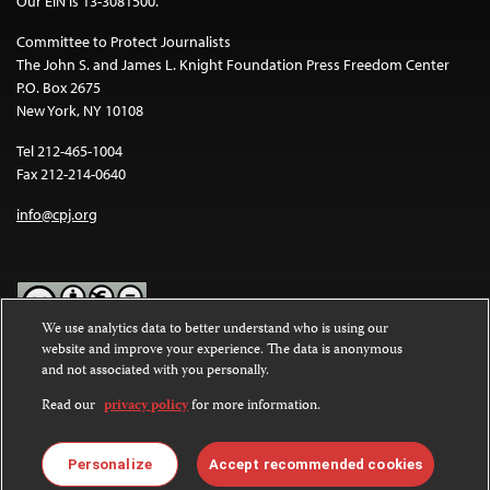
Our EIN is 13-3081500.
Committee to Protect Journalists
The John S. and James L. Knight Foundation Press Freedom Center
P.O. Box 2675
New York, NY 10108
Tel 212-465-1004
Fax 212-214-0640
info@cpj.org
We use analytics data to better understand who is using our
website and improve your experience. The data is anonymous
Except where noted, text on this website is licensed under a
Creative
and not associated with you personally.
Commons Attribution-NonCommercial-NoDerivatives 4.0
International License
.
Read our
privacy policy
for more information.
Images and other media are not covered by the Creative Commons
license. For more information about permissions, see our
FAQs
.
Personalize
Accept recommended cookies