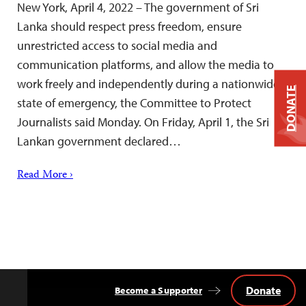
New York, April 4, 2022 – The government of Sri
Lanka should respect press freedom, ensure
unrestricted access to social media and
communication platforms, and allow the media to
work freely and independently during a nationwide
DONATE
state of emergency, the Committee to Protect
Journalists said Monday. On Friday, April 1, the Sri
Lankan government declared…
Read More ›
Donate
Become a Supporter
Back