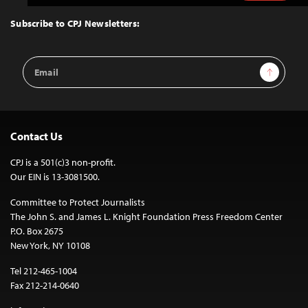
to
Top
Subscribe to CPJ Newsletters:
Email
Sign Up
Address
Contact Us
CPJ is a 501(c)3 non-profit.
Our EIN is 13-3081500.
Committee to Protect Journalists
The John S. and James L. Knight Foundation Press Freedom Center
P.O. Box 2675
New York, NY 10108
Tel 212-465-1004
Fax 212-214-0640