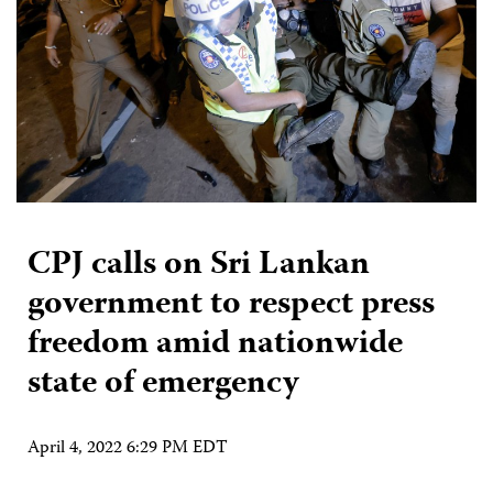
CPJ calls on Sri Lankan
government to respect press
freedom amid nationwide
state of emergency
April 4, 2022 6:29 PM EDT