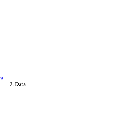
ca
Data