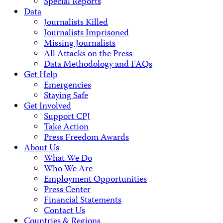
Special Reports
Data
Journalists Killed
Journalists Imprisoned
Missing Journalists
All Attacks on the Press
Data Methodology and FAQs
Get Help
Emergencies
Staying Safe
Get Involved
Support CPJ
Take Action
Press Freedom Awards
About Us
What We Do
Who We Are
Employment Opportunities
Press Center
Financial Statements
Contact Us
Countries & Regions