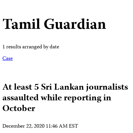
Tamil Guardian
1 results arranged by date
Case
At least 5 Sri Lankan journalists
assaulted while reporting in
October
December 22, 2020 11:46 AM EST