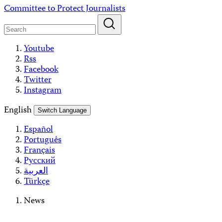
Skip
Committee to Protect Journalists
to
content
Youtube
Rss
Facebook
Twitter
Instagram
English
Switch Language
Español
Português
Français
Русский
العربية
Türkçe
News