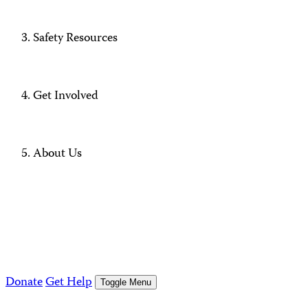
Safety Resources
Get Involved
About Us
Donate
Get Help
Toggle Menu