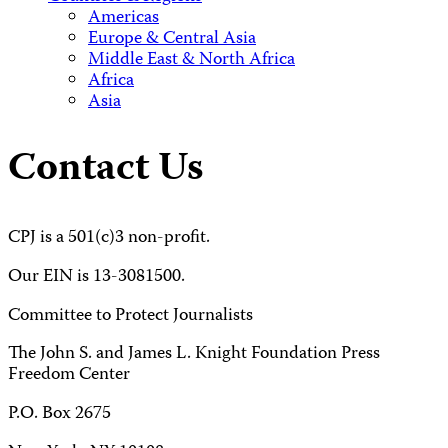
Americas
Europe & Central Asia
Middle East & North Africa
Africa
Asia
Contact Us
CPJ is a 501(c)3 non-profit.
Our EIN is 13-3081500.
Committee to Protect Journalists
The John S. and James L. Knight Foundation Press
Freedom Center
P.O. Box 2675