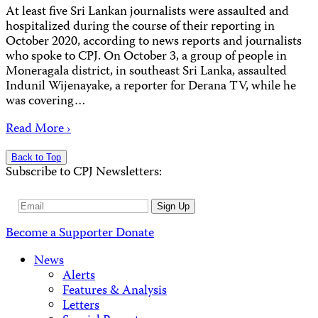
At least five Sri Lankan journalists were assaulted and
hospitalized during the course of their reporting in
October 2020, according to news reports and journalists
who spoke to CPJ. On October 3, a group of people in
Moneragala district, in southeast Sri Lanka, assaulted
Indunil Wijenayake, a reporter for Derana TV, while he
was covering…
Read More ›
Back to Top
Subscribe to CPJ Newsletters:
Email
Sign Up
Address
Become a Supporter
Donate
News
Alerts
Features & Analysis
Letters