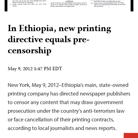
In Ethiopia, new printing
directive equals pre-
censorship
May 9, 2012 5:47 PM EDT
New York, May 9, 2012–Ethiopia’s main, state-owned
printing company has directed newspaper publishers
to censor any content that may draw government
prosecution under the country’s anti-terrorism law
or face cancellation of their printing contracts,
according to local journalists and news reports.