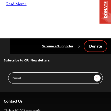
DONATE
Read More ›
Donate
Become a Supporter
Back
to
Top
Subscribe to CPJ Newsletters:
Email
Sign Up
Address
Contact Us
CPJ is a 501(c)3 non-profit.