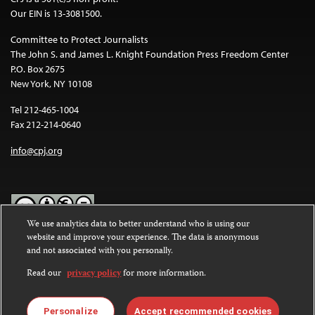
Our EIN is 13-3081500.
Committee to Protect Journalists
The John S. and James L. Knight Foundation Press Freedom Center
P.O. Box 2675
New York, NY 10108
Tel 212-465-1004
Fax 212-214-0640
info@cpj.org
We use analytics data to better understand who is using our
website and improve your experience. The data is anonymous
Except where noted, text on this website is licensed under a
Creative
and not associated with you personally.
Commons Attribution-NonCommercial-NoDerivatives 4.0
International License
.
Read our
privacy policy
for more information.
Images and other media are not covered by the Creative Commons
license. For more information about permissions, see our
FAQs
.
Personalize
Accept recommended cookies