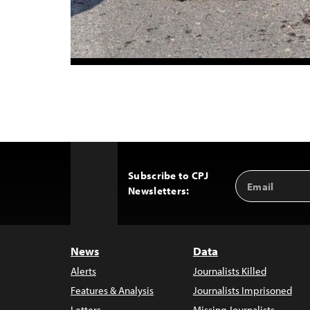
Subscribe to CPJ
Email
Back
Newsletters:
Address
to
Top
News
Data
Alerts
Journalists Killed
Features & Analysis
Journalists Imprisoned
Letters
Missing Journalists