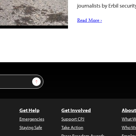
journalists by Erbil securi
Read More ›
Sign Up
Get Help
Get Involved
About
Emergencies
Support CPJ
What W
Staying Safe
Take Action
Who We
Press Freedom Awards
Employ