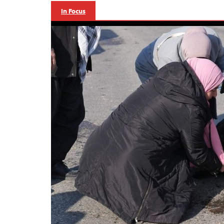
In Focus