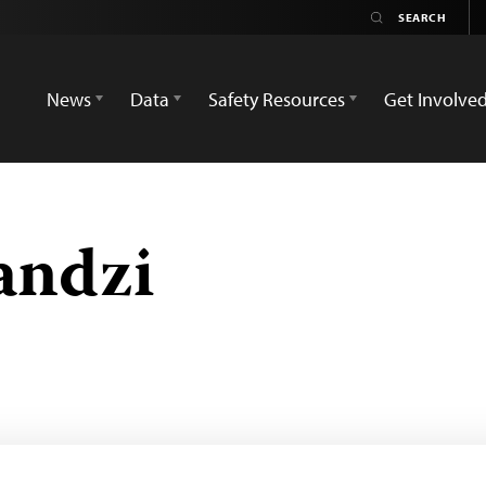
News
Data
Safety Resources
Get Involve
andzi