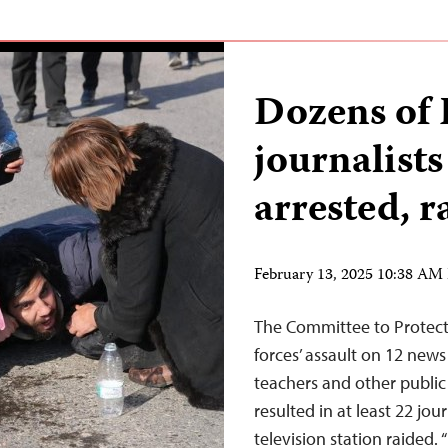
Dozens of 
journalists
arrested, r
February 13, 2025 10:38 AM
The Committee to Protect 
forces’ assault on 12 news
teachers and other public
resulted in at least 22 jou
television station raided