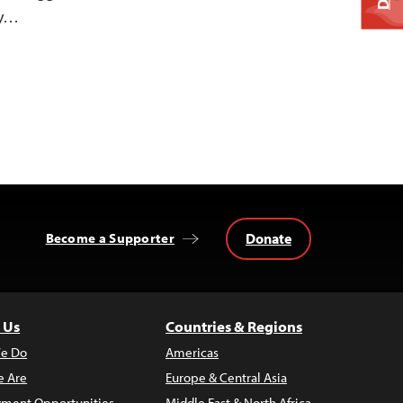
ty…
Donate
Become a Supporter
 Us
Countries & Regions
e Do
Americas
 Are
Europe & Central Asia
ment Opportunities
Middle East & North Africa