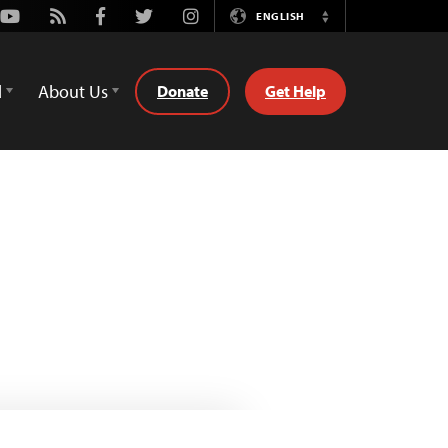
Youtube
Rss
Facebook
Twitter
Instagram
ENGLISH
Switch
Language
d
About Us
Donate
Get Help