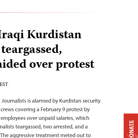
Iraqi Kurdistan
 teargassed,
aided over protest
 EST
Journalists is alarmed by Kurdistan security
 crews covering a February 9 protest by
 employees over unpaid salaries, which
DONATE
rnalists teargassed, two arrested, and a
. “The aggressive treatment meted out to