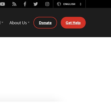
Youtube
Rss
Facebook
Twitter
Instagram
ENGLISH
Switch
Language
d
About Us
Donate
Get Help