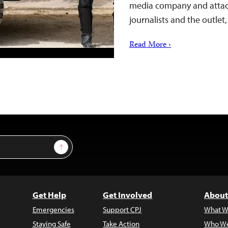
media company and attack i
journalists and the outle
Read More ›
Sign Up
Get Help
Get Involved
About
Emergencies
Support CPJ
What W
Staying Safe
Take Action
Who We