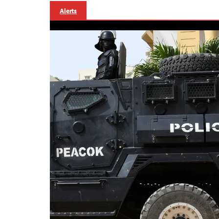
Alerts