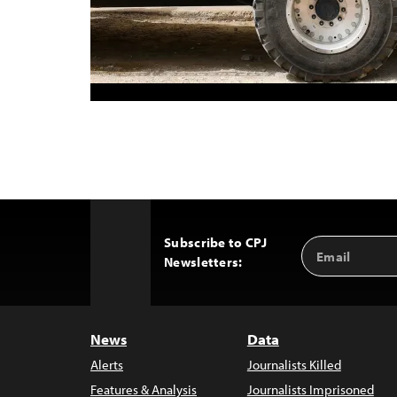
Subscribe to CPJ
Email
Back
Newsletters:
Address
to
Top
News
Data
Alerts
Journalists Killed
Features & Analysis
Journalists Imprisoned