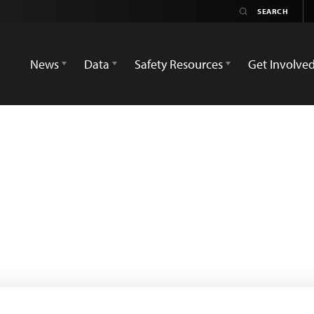
News
Data
Safety Resources
Get Involve