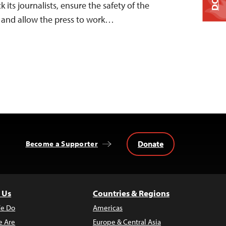
ts journalists, ensure the safety of the
t, and allow the press to work…
Donate
Become a Supporter
 Us
Countries & Regions
e Do
Americas
 Are
Europe & Central Asia