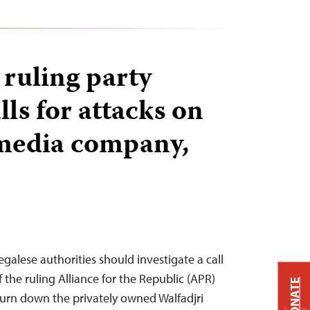
 ruling party
ls for attacks on
 media company,
galese authorities should investigate a call
f the ruling Alliance for the Republic (APR)
DONATE
burn down the privately owned Walfadjri