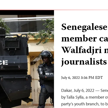
Senegalese
member cal
Walfadjri
journalists
July 6, 2022 3:56 PM EDT
Dakar, July 6, 2022 — Sene
by Talla Sylla, a member o
party’s youth branch, to 