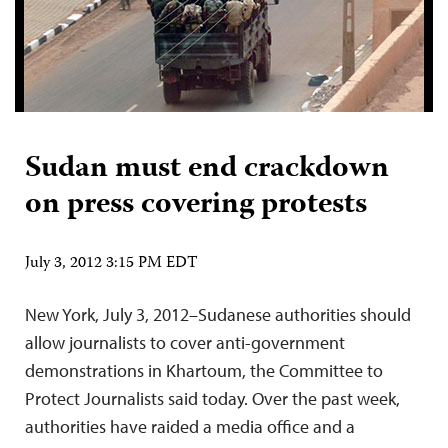
Sudan must end crackdown
on press covering protests
July 3, 2012 3:15 PM EDT
New York, July 3, 2012–Sudanese authorities should
allow journalists to cover anti-government
demonstrations in Khartoum, the Committee to
Protect Journalists said today. Over the past week,
authorities have raided a media office and a