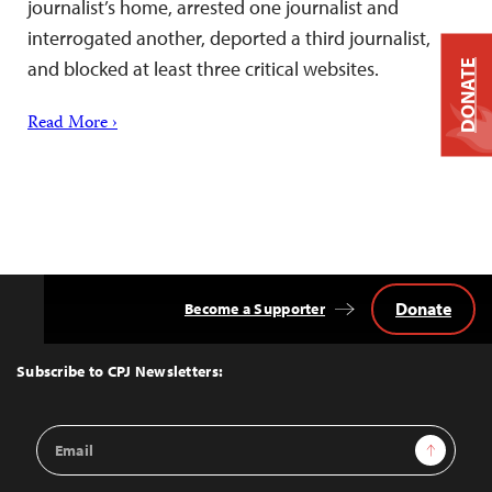
journalist’s home, arrested one journalist and
interrogated another, deported a third journalist,
and blocked at least three critical websites.
DONATE
Read More ›
Donate
Become a Supporter
Back
to
Top
Subscribe to CPJ Newsletters:
Email
Sign Up
Address