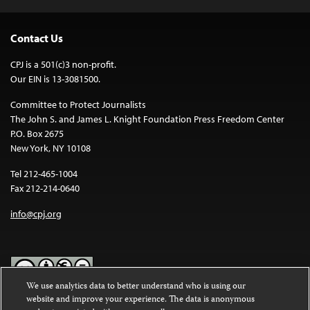
Contact Us
CPJ is a 501(c)3 non-profit.
Our EIN is 13-3081500.
Committee to Protect Journalists
The John S. and James L. Knight Foundation Press Freedom Center
P.O. Box 2675
New York, NY 10108
Tel 212-465-1004
Fax 212-214-0640
info@cpj.org
We use analytics data to better understand who is using our
website and improve your experience. The data is anonymous
Except where noted, text on this website is licensed under a
Creative