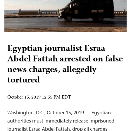
Egyptian journalist Esraa
Abdel Fattah arrested on false
news charges, allegedly
tortured
October 15, 2019 12:55 PM EDT
Washington, D.C., October 15, 2019 — Egyptian
authorities must immediately release imprisoned
journalist Esraa Abdel Fattah, drop all charges