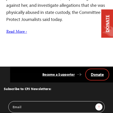
against her, and investigate allegations that she was
physically abused in state custody, the Committee to
DONATE
Protect Journalists said today.
Read More ›
Donate
Become a Supporter
Back
to
Top
Subscribe to CPJ Newsletters:
Email
Sign Up
Address