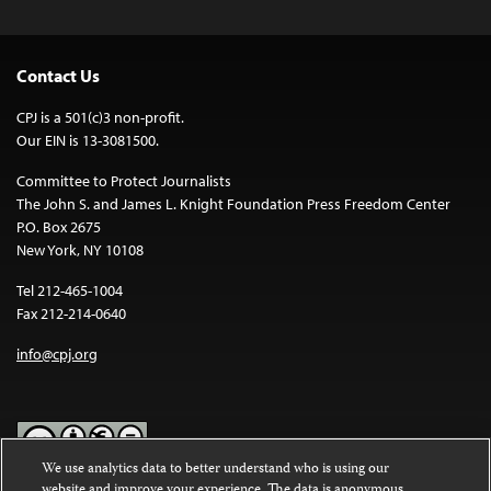
Contact Us
CPJ is a 501(c)3 non-profit.
Our EIN is 13-3081500.
Committee to Protect Journalists
The John S. and James L. Knight Foundation Press Freedom Center
P.O. Box 2675
New York, NY 10108
Tel 212-465-1004
Fax 212-214-0640
info@cpj.org
We use analytics data to better understand who is using our
website and improve your experience. The data is anonymous