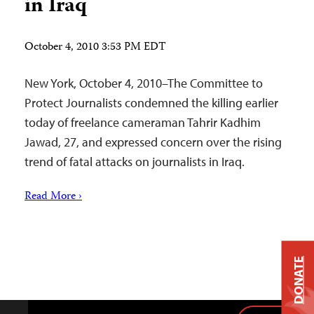
in Iraq
October 4, 2010 3:53 PM EDT
New York, October 4, 2010–The Committee to
Protect Journalists condemned the killing earlier
today of freelance cameraman Tahrir Kadhim
Jawad, 27, and expressed concern over the rising
trend of fatal attacks on journalists in Iraq.
Read More ›
DONATE