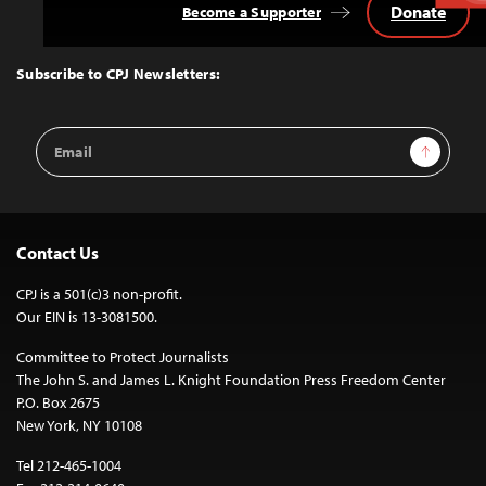
Donate
Become a Supporter
Back
to
Top
Subscribe to CPJ Newsletters:
Email
Sign Up
Address
Contact Us
CPJ is a 501(c)3 non-profit.
Our EIN is 13-3081500.
Committee to Protect Journalists
The John S. and James L. Knight Foundation Press Freedom Center
P.O. Box 2675
New York, NY 10108
Tel 212-465-1004