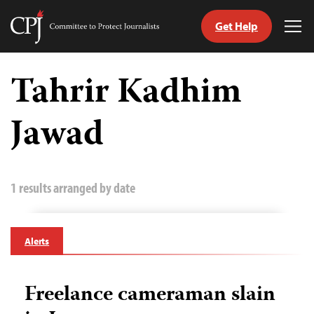
Get Help
Committee
Tog
to
Me
Skip
Protect
to
Tahrir Kadhim
Journalists
content
Jawad
tch
guage
1 results arranged by date
Alerts
Freelance cameraman slain