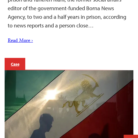
editor of the government-funded Borna News
Agency, to two and a half years in prison, according
to news reports and a person close…
Read More ›
Case