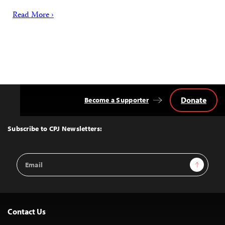
Read More ›
Donate
Become a Supporter
Back
to
Top
Subscribe to CPJ Newsletters:
Email
Sign Up
Address
Contact Us