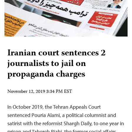
Iranian court sentences 2
journalists to jail on
propaganda charges
November 12, 2019 3:34 PM EST
In October 2019, the Tehran Appeals Court
sentenced Pouria Alami, a political columnist and
satirist with the reformist Shargh Daily, to one year in
prison and Tahereh Riahi, the former social affairs