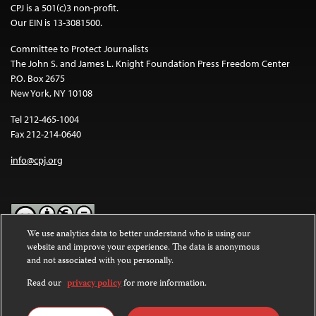
CPJ is a 501(c)3 non-profit.
Our EIN is 13-3081500.
Committee to Protect Journalists
The John S. and James L. Knight Foundation Press Freedom Center
P.O. Box 2675
New York, NY 10108
Tel 212-465-1004
Fax 212-214-0640
info@cpj.org
We use analytics data to better understand who is using our
website and improve your experience. The data is anonymous
Except where noted, text on this website is licensed under a
Creative
and not associated with you personally.
Commons Attribution-NonCommercial-NoDerivatives 4.0
International License
.
Read our
privacy policy
for more information.
Images and other media are not covered by the Creative Commons