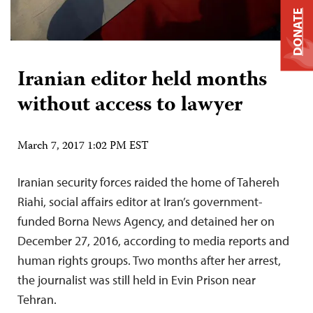
DONATE
Iranian editor held months
without access to lawyer
March 7, 2017 1:02 PM EST
Iranian security forces raided the home of Tahereh
Riahi, social affairs editor at Iran’s government-
funded Borna News Agency, and detained her on
December 27, 2016, according to media reports and
human rights groups. Two months after her arrest,
the journalist was still held in Evin Prison near
Tehran.