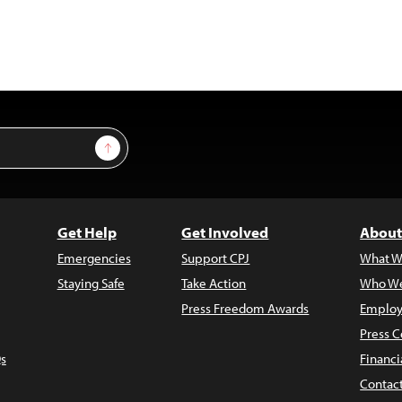
Sign Up
Get Help
Get Involved
About
Emergencies
Support CPJ
What W
Staying Safe
Take Action
Who We
Press Freedom Awards
Employ
Press C
s
Financi
Contac