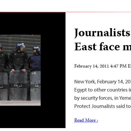
Journalists
East face m
February 14, 2011 4:47 PM 
New York, February 14, 20
Egypt to other countries i
by security forces, in Yem
Protect Journalists said t
Read More ›