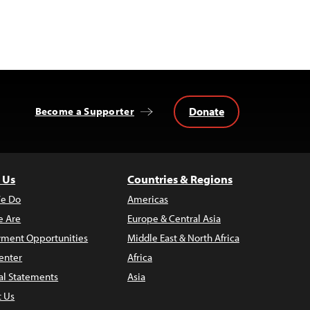
Donate
Become a Supporter
 Us
Countries & Regions
e Do
Americas
 Are
Europe & Central Asia
ment Opportunities
Middle East & North Africa
enter
Africa
al Statements
Asia
t Us