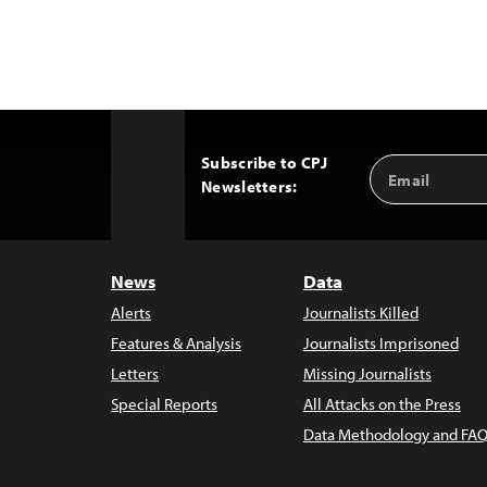
Subscribe to CPJ
Email
Back
Newsletters:
Address
to
Top
News
Data
Alerts
Journalists Killed
Features & Analysis
Journalists Imprisoned
Letters
Missing Journalists
Special Reports
All Attacks on the Press
Data Methodology and FAQ