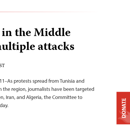
 in the Middle
ultiple attacks
EST
11–As protests spread from Tunisia and
n the region, journalists have been targeted
en, Iran, and Algeria, the Committee to
DONATE
oday.