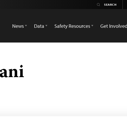
News
Data
Safety Resources
Get Involve
ani