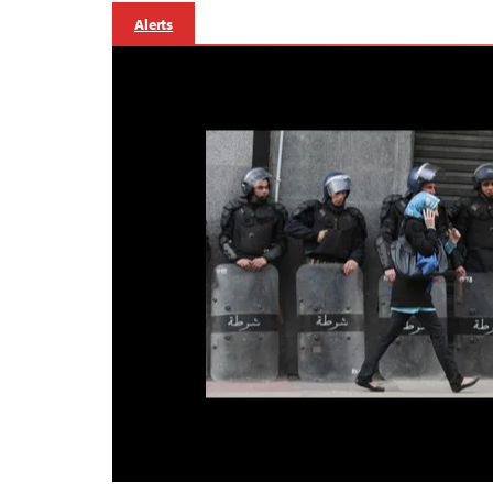
Alerts