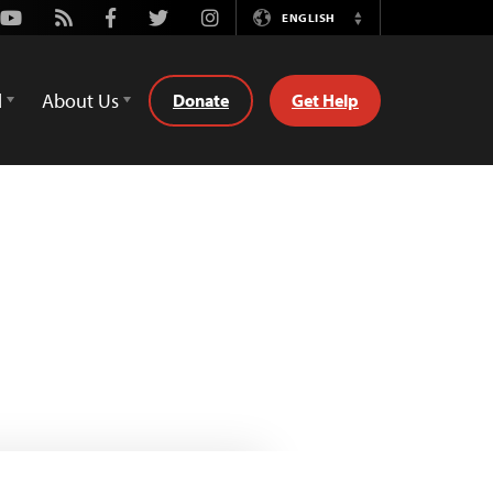
Youtube
Rss
Facebook
Twitter
Instagram
ENGLISH
Switch
Language
d
About Us
Donate
Get Help