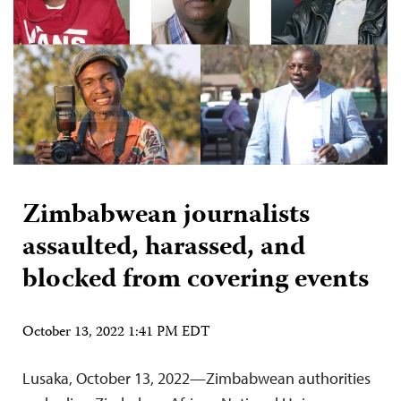
Zimbabwean journalists
assaulted, harassed, and
blocked from covering events
October 13, 2022 1:41 PM EDT
Lusaka, October 13, 2022—Zimbabwean authorities