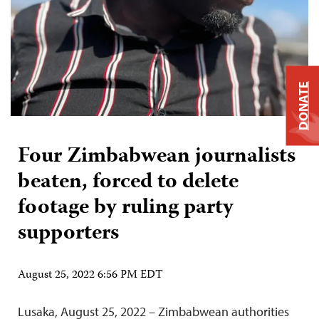
DONATE
Four Zimbabwean journalists
beaten, forced to delete
footage by ruling party
supporters
August 25, 2022 6:56 PM EDT
Lusaka, August 25, 2022 – Zimbabwean authorities