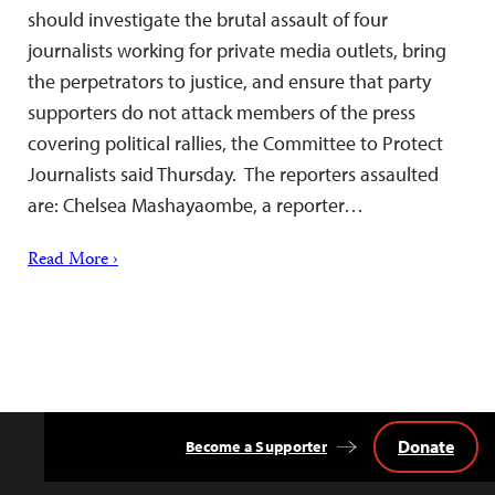
should investigate the brutal assault of four
journalists working for private media outlets, bring
the perpetrators to justice, and ensure that party
supporters do not attack members of the press
covering political rallies, the Committee to Protect
Journalists said Thursday. The reporters assaulted
are: Chelsea Mashayaombe, a reporter…
Read More ›
Donate
Become a Supporter
Back
to