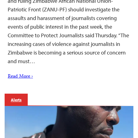
and ruling Zimbabwe African National Union-
Patriotic Front (ZANU-PF) should investigate the
assaults and harassment of journalists covering
events of public interest in the past week, the
Committee to Protect Journalists said Thursday. “The
increasing cases of violence against journalists in
Zimbabwe is becoming a serious source of concern
and must…
Read More ›
Alerts