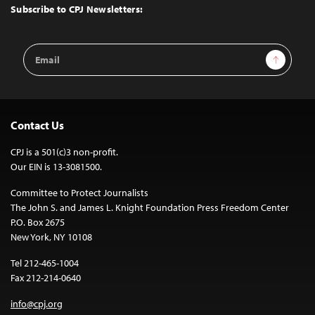
Top
Subscribe to CPJ Newsletters:
Email
Sign Up
Address
Contact Us
CPJ is a 501(c)3 non-profit.
Our EIN is 13-3081500.
Committee to Protect Journalists
The John S. and James L. Knight Foundation Press Freedom Center
P.O. Box 2675
New York, NY 10108
Tel 212-465-1004
Fax 212-214-0640
info@cpj.org